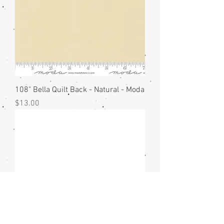
108" Bella Quilt Back - Natural - Moda
Price
$13.00