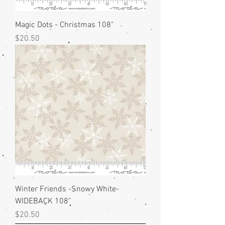
Magic Dots - Christmas 108"
Price
$20.50
Winter Friends -Snowy White-
WIDEBACK 108"
Price
$20.50