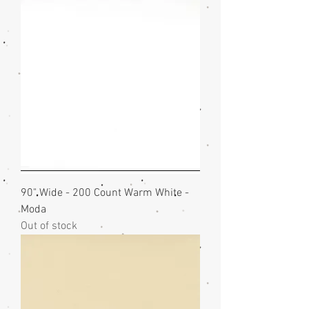
90" Wide - 200 Count Warm White -
Moda
Out of stock