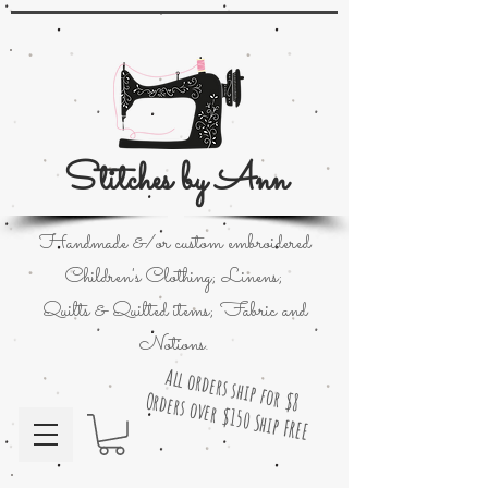
Stitches by Ann
Handmade &/or custom embroidered
Children's Clothing; Linens;
Quilts & Quilted items; Fabric and
Notions.
All orders ship for $8
Orders over $150 Ship FREE