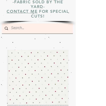
-FABRIC SOLD BY THE
YARD-
CONTACT ME
FOR SPECIAL
CUTS!