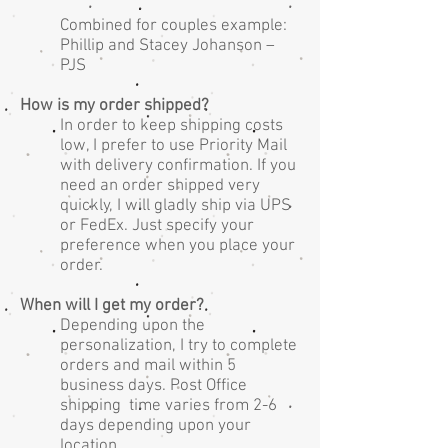
Combined for couples example:
Phillip and Stacey Johanson –
PJS
How is my order shipped?
In order to keep shipping costs
low, I prefer to use Priority Mail
with delivery confirmation. If you
need an order shipped very
quickly, I will gladly ship via UPS
or FedEx. Just specify your
preference when you place your
order.
When will I get my order?
Depending upon the
personalization, I try to complete
orders and mail within 5
business days. Post Office
shipping time varies from 2-6
days depending upon your
location.