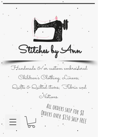
Stitches by Ann
Handmade &/or custom embroidered
Children's Clothing; Linens;
Quilts & Quilted items; Fabric and
Notions.
All orders ship for $8
Orders over $150 Ship FREE