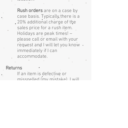
Rush orders
are on a case by
case basis. Typically there is a
20% additional charge of the
sales price for a rush item.
Holidays are peak times! –
please call or email with your
request and I will let you know
immediately if I can
accommodate.
Returns
If an item is defective or
misspelled (my mistake), I will
exchange the unworn/unused
item at no charge.
ABOUT
CONTACT