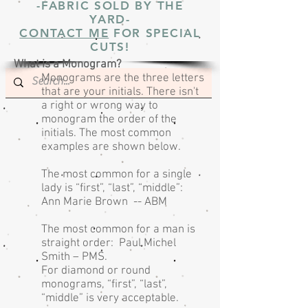
-FABRIC SOLD BY THE
YARD-
CONTACT ME
FOR SPECIAL
CUTS!
What is a Monogram?
Monograms are the three letters
that are your initials. There isn't
a right or wrong way to
monogram the order of the
initials. The most common
examples are shown below.
The most common for a single
lady is “first”, “last”, “middle”:
Ann Marie Brown -- ABM
The most common for a man is
straight order: Paul Michel
Smith – PMS.
For diamond or round
monograms, “first”, “last”,
“middle” is very acceptable.