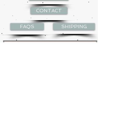
CONTACT
FAQS
SHIPPING
Join my mailing list
Subscribe Now