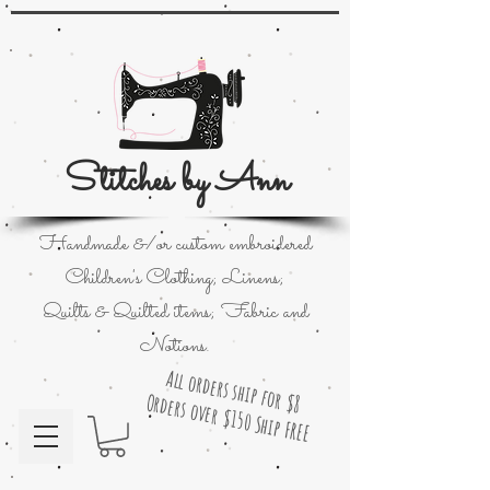
Stitches by Ann
Handmade &/or custom embroidered
Children's Clothing; Linens;
Quilts & Quilted items; Fabric and
Notions.
All orders ship for $8
Orders over $150 Ship FREE