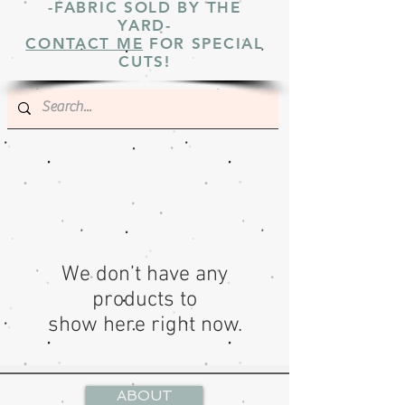
-FABRIC SOLD BY THE
YARD-
CONTACT ME
FOR SPECIAL
CUTS!
We don’t have any
products to
show here right now.
ABOUT