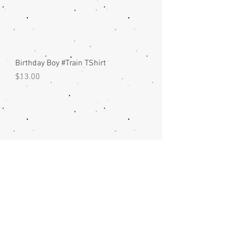
Birthday Boy #Train TShirt
Price
$13.00