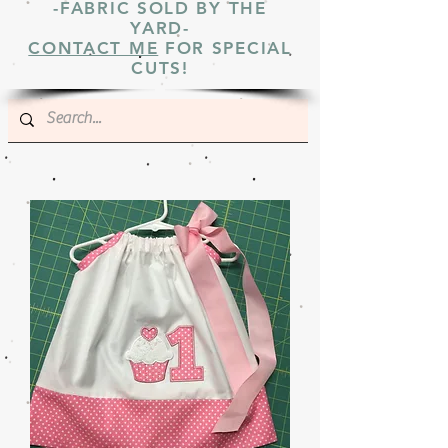
-FABRIC SOLD BY THE
YARD-
CONTACT ME
FOR SPECIAL
CUTS!