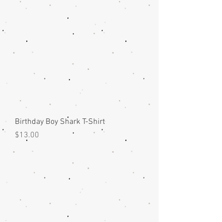
Birthday Boy Shark T-Shirt
Price
$13.00