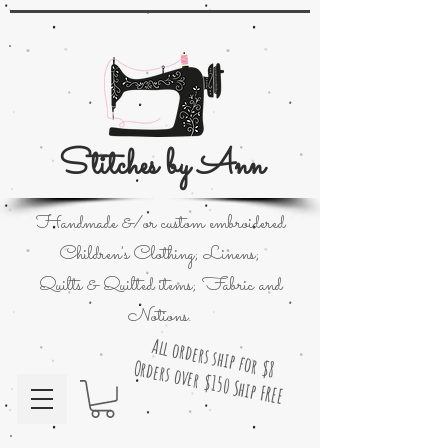
Stitches by Ann
Handmade &/or custom embroidered
Children's Clothing; Linens;
Quilts & Quilted items; Fabric and
Notions.
All orders ship for $8
Orders over $150 Ship FREE