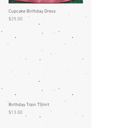
Cupcake Birthday Dress
Price
$25.00
Birthday Train TShirt
Price
$13.00