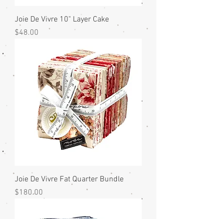
Joie De Vivre 10" Layer Cake
Price
$48.00
Joie De Vivre Fat Quarter Bundle
Price
$180.00