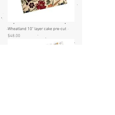
Wheatland 10" layer cake pre-cut
Price
$48.00
Sun Drenched 10" layer cake pre-cut