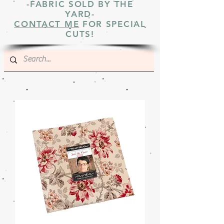
-FABRIC SOLD BY THE
YARD-
CONTACT ME
FOR SPECIAL
CUTS!