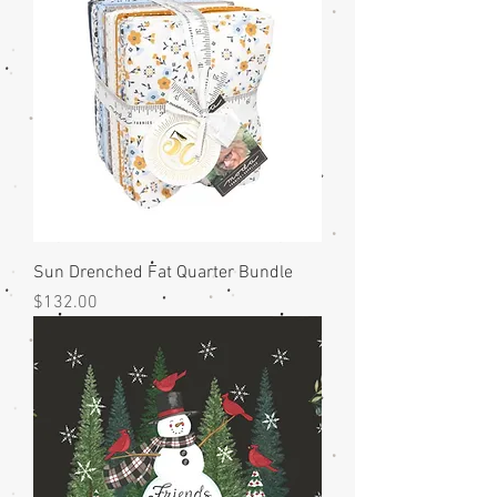
Sun Drenched Fat Quarter Bundle
Price
$132.00