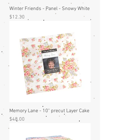
Winter Friends - Panel - Snowy White
Price
$12.30
Memory Lane - 10" precut Layer Cake
Price
$48.00