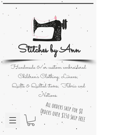
Stitches by Ann
Handmade &/or custom embroidered
Children's Clothing; Linens;
Quilts & Quilted items; Fabric and
Notions.
All orders ship for $8
Orders over $150 Ship FREE