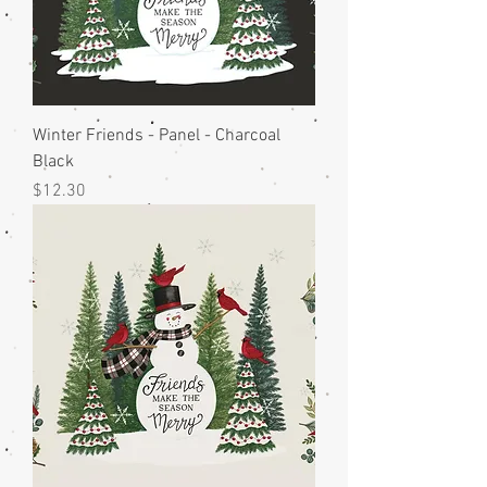
Winter Friends - Panel - Charcoal
Black
Price
$12.30