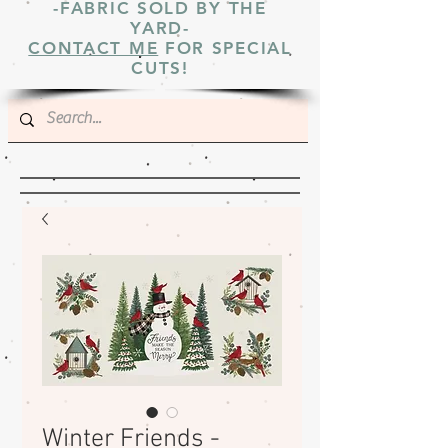
-FABRIC SOLD BY THE
YARD-
CONTACT ME
FOR SPECIAL
CUTS!
Winter Friends -