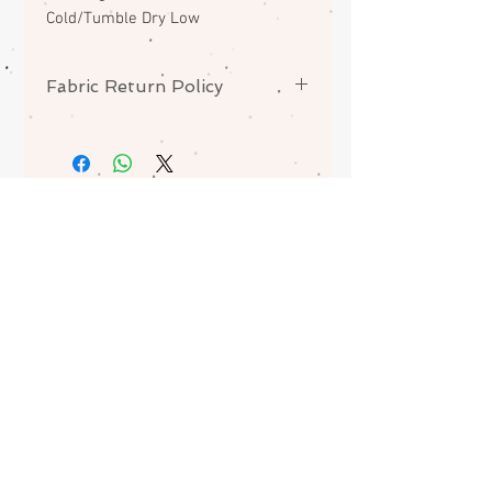
Cold/Tumble Dry Low
Fabric Return Policy
No returns or exchanges on
fabrics. Please contact me if there
is a problem with your order.
ABOUT
CONTACT
FAQS
SHIPPING
Join my mailing list