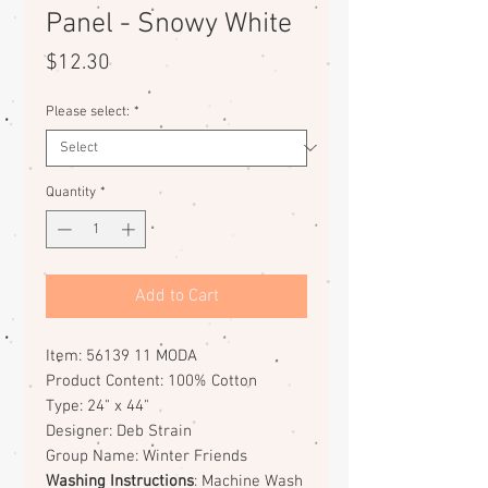
Panel - Snowy White
Price
$12.30
Please select:
*
Quantity
*
Add to Cart
Item: 56139 11 MODA
Product Content: 100% Cotton
Type: 24" x 44"
Designer: Deb Strain
Group Name: Winter Friends
Washing Instructions
: Machine Wash