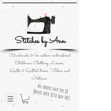
Stitches by Ann
Handmade &/or custom embroidered
Children's Clothing; Linens;
Quilts & Quilted items; Fabric and
Notions.
All orders ship for $8
Orders over $150 Ship FREE