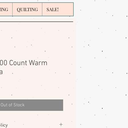
WING
QUILTING
SALE!
200 Count Warm
a
Out of Stock
licy