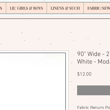
S
LIL' GIRLS & BOYS
LINENS & SUCH
FABRIC/SE
90" Wide - 
White - Mod
Price
$12.00
Fabric Return Po