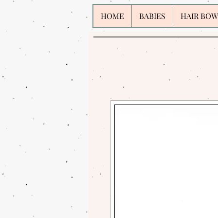
HOME
BABIES
HAIR BOW