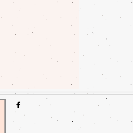
nges on fabrics. Please contact
oblem with your order.