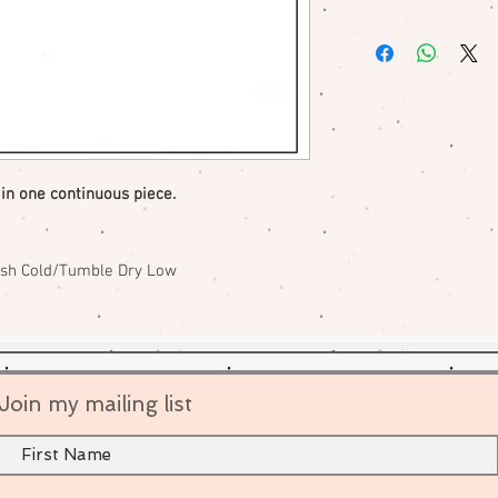
No returns or excha
me if there is a pr
 in one continuous piece.
ash Cold/Tumble Dry Low
Join my mailing list