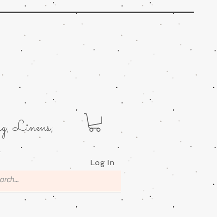
g; Linens;
.
Log In