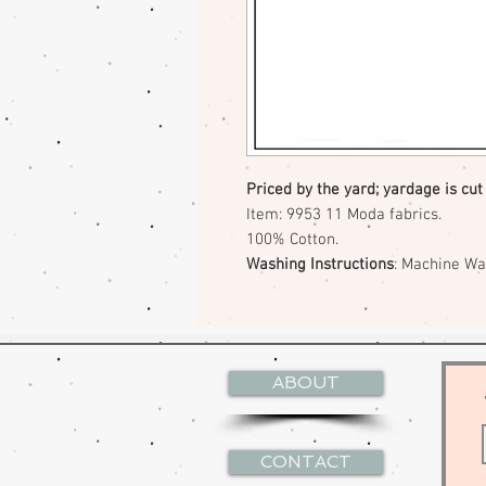
Priced by the yard; yardage is cut
Item: 9953 11 Moda fabrics.
100% Cotton.
Washing Instructions
: Machine W
ABOUT
CONTACT