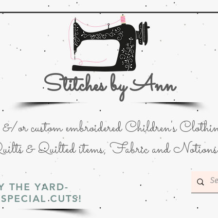
Stitches by Ann
or custom embroidered Children's Clothin
uilts & Quilted items; Fabric and Notions
Y THE YARD-
SPECIAL CUTS!