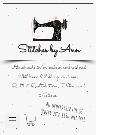
Stitches by Ann
Handmade &/or custom embroidered
Children's Clothing; Linens;
Quilts & Quilted items; Fabric and
Notions.
All orders ship for $8
Orders over $150 Ship FREE