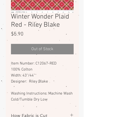
Winter Wonder Plaid
Red - Riley Blake
Price
$5.90
Out of Stock
Item Number: C12067-RED
100% Cotton
Width: 43"/44"
Designer: Riley Blake
Washing Instructions: Machine Wash
Cold/Tumble Dry Low
How Fabric is Cut