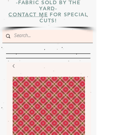
-FABRIC SOLD BY THE
YARD-
CONTACT ME
FOR SPECIAL
CUTS!