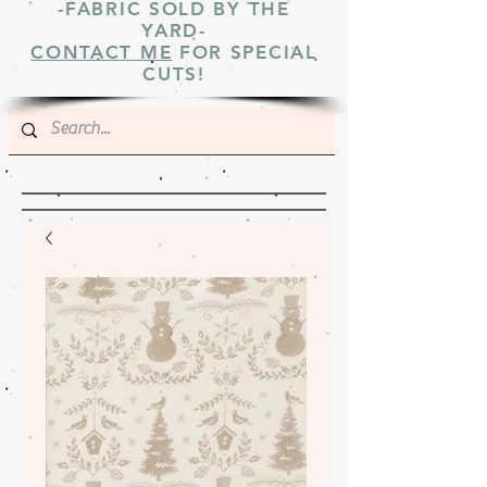
-FABRIC SOLD BY THE
YARD-
CONTACT ME
FOR SPECIAL
CUTS!