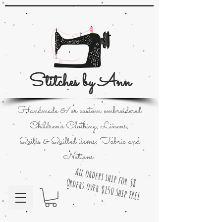
Stitches by Ann
Handmade &/or custom embroidered
Children's Clothing; Linens;
Quilts & Quilted items; Fabric and
Notions.
All orders ship for $8
Orders over $150 Ship FREE