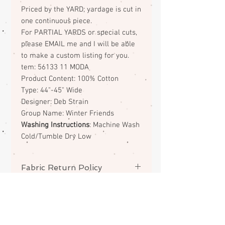
Priced by the YARD; yardage is cut in
one continuous piece.
For PARTIAL YARDS or special cuts,
please EMAIL me and I will be able
to make a custom listing for you.
tem: 56133 11 MODA
Product Content: 100% Cotton
Type: 44"-45" Wide
Designer: Deb Strain
Group Name: Winter Friends
Washing Instructions
: Machine Wash
Cold/Tumble Dry Low
Fabric Return Policy
No returns or exchanges on
fabrics. Please contact me if there
is a problem with your order.