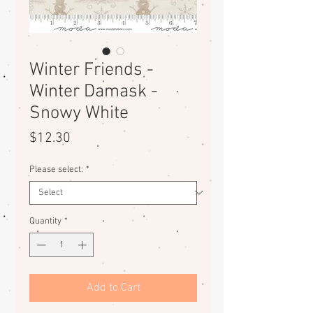
Winter Friends -
Winter Damask -
Snowy White
Price
$12.30
Please select:
*
Quantity
*
Add to Cart