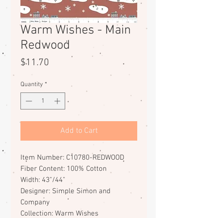
Warm Wishes - Main
Redwood
Price
$11.70
Quantity
*
Add to Cart
Item Number: C10780-REDWOOD
Fiber Content: 100% Cotton
Width: 43"/44"
Designer: Simple Simon and
Company
Collection: Warm Wishes