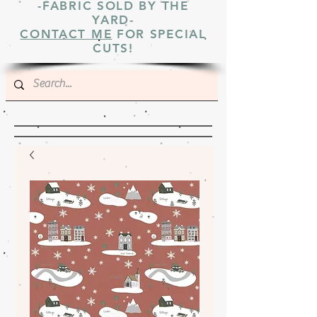
-FABRIC SOLD BY THE
YARD-
CONTACT ME
FOR SPECIAL
CUTS!