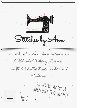
Stitches by Ann
Handmade &/or custom embroidered
Children's Clothing; Linens;
Quilts & Quilted items; Fabric and
Notions.
All orders ship for $8
Orders over $150 Ship FREE