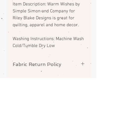
Item Description: Warm Wishes by
Simple Simon and Company for
Riley Blake Designs is great for
quilting, apparel and home decor.
Washing Instructions: Machine Wash
Cold/Tumble Dry Low
Fabric Return Policy
No returns or exchanges on
fabrics. Please contact me if there
is a problem with your order.
ABOUT
CONTACT
FAQS
SHIPPING