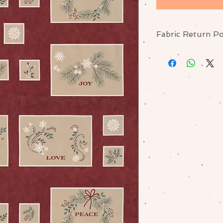
Fabric Return Po
No returns or excha
me if there is a pr