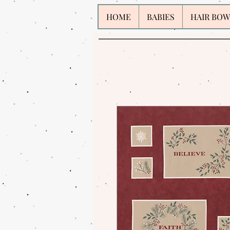
HOME
BABIES
HAIR BOW