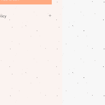
licy
nges on fabrics. Please contact
oblem with your order.