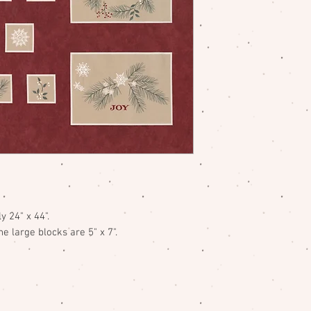
y 24" x 44".
e large blocks are 5" x 7".