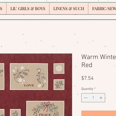
S
LIL' GIRLS & BOYS
LINENS & SUCH
FABRIC/SE
Warm Winter
Red
Price
$7.54
Quantity
*