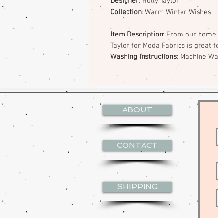
Designer
: Holly Taylor
Collection
: Warm Winter Wishes
Item Description
: From our home 
Taylor for Moda Fabrics is great f
Washing Instructions
: Machine W
ABOUT
CONTACT
SHIPPING