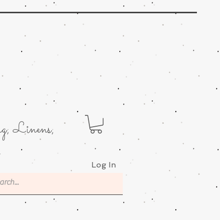
g; Linens;
.
Log In