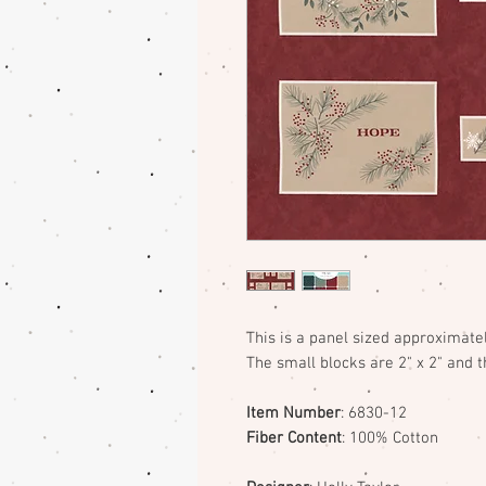
This is a panel sized approximatel
The small blocks are 2" x 2" and th
Item Number
: 6830-12
Fiber Content
: 100% Cotton