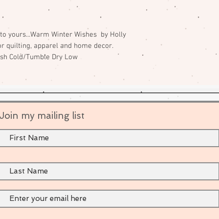
to yours...Warm Winter Wishes by Holly
or quilting, apparel and home decor.
ash Cold/Tumble Dry Low
Join my mailing list