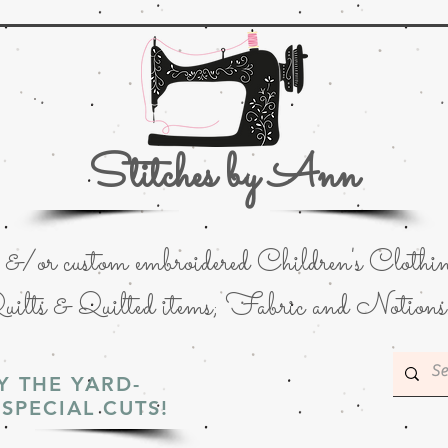
Stitches by Ann
or custom embroidered Children's Clothin
uilts & Quilted items; Fabric and Notions
Y THE YARD-
SPECIAL CUTS!