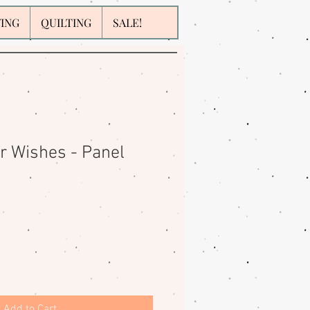
WING
QUILTING
SALE!
 Wishes - Panel
Add to Cart