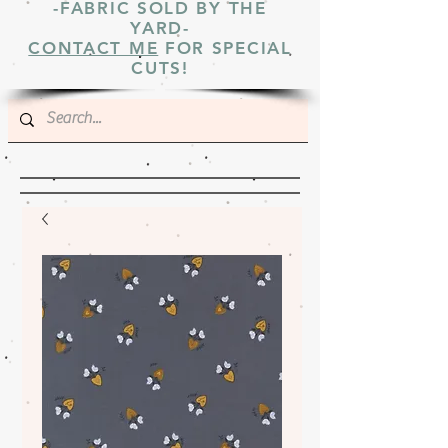
-FABRIC SOLD BY THE
YARD-
CONTACT ME
FOR SPECIAL
CUTS!