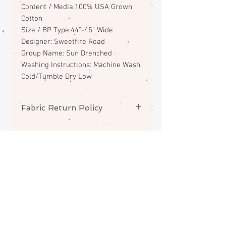
Content / Media:100% USA Grown
Cotton
Size / BP Type:44"-45" Wide
Designer: Sweetfire Road
Group Name: Sun Drenched
Washing Instructions: Machine Wash
Cold/Tumble Dry Low
Fabric Return Policy
No returns or exchanges on
fabrics. Please contact me if there
is a problem with your order.
ABOUT
CONTACT
FAQS
SHIPPING