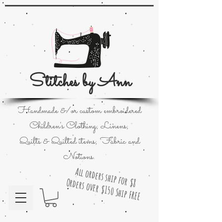
Stitches by Ann
Handmade &/or custom embroidered
Children's Clothing; Linens;
Quilts & Quilted items; Fabric and
Notions.
All orders ship for $8
Orders over $150 Ship FREE