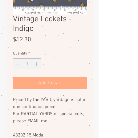
Vintage Lockets -
Indigo
Price
$12.30
Quantity
*
Add to Cart
Priced by the YARD; yardage is cut in
one continuous piece.
For PARTIAL YARDS or special cuts,
please EMAIL me.
43202 15 Moda