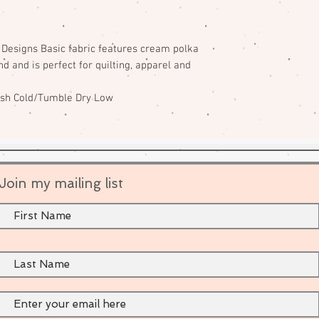
e Designs Basic fabric features cream polka
d and is perfect for quilting, apparel and
ash Cold/Tumble Dry Low
Join my mailing list