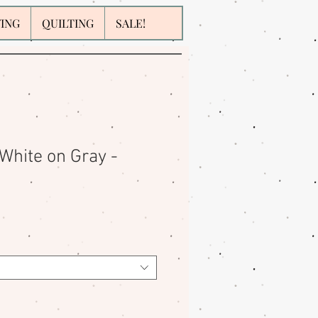
WING
QUILTING
SALE!
White on Gray -