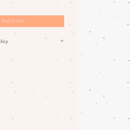
Add to Cart
licy
nges on fabrics. Please contact
oblem with your order.