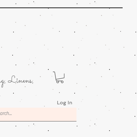
g; Linens;
.
Log In