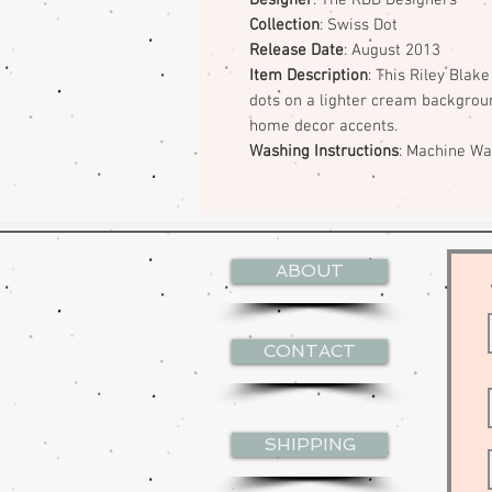
Collection
: Swiss Dot
Release Date
: August 2013
Item Description
: This Riley Blak
dots on a lighter cream backgroun
home decor accents.
Washing Instructions
: Machine W
ABOUT
CONTACT
SHIPPING