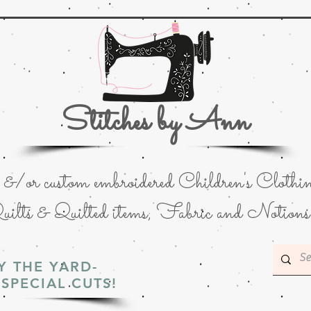
Stitches by Ann
or custom embroidered Children's Clothin
uilts & Quilted items; Fabric and Notions
Y THE YARD-
SPECIAL CUTS!