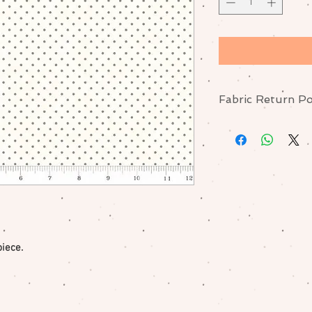
Fabric Return Po
No returns or excha
me if there is a pr
piece.