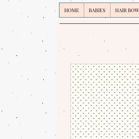
HOME
BABIES
HAIR BOW