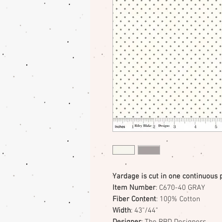
Yardage is cut in one continuous 
Item Number
: C670-40 GRAY
Fiber Content
: 100% Cotton
Width
: 43"/44"
Designer
: The RBD Designers