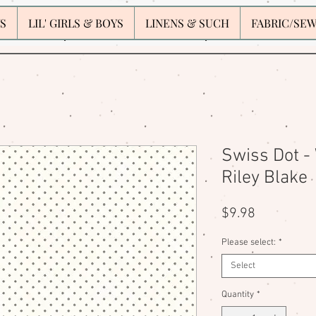
S
LIL' GIRLS & BOYS
LINENS & SUCH
FABRIC/SE
Swiss Dot - 
Riley Blake
Price
$9.98
Please select:
*
Select
Quantity
*