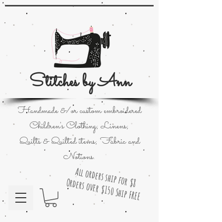
Stitches by Ann
Handmade &/or custom embroidered
Children's Clothing; Linens;
Quilts & Quilted items; Fabric and
Notions.
All orders ship for $8
Orders over $150 Ship FREE