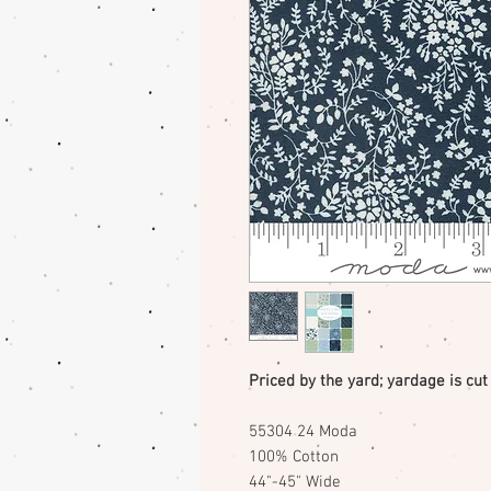
Priced by the yard; yardage is cut
55304 24 Moda
100% Cotton
44"-45" Wide