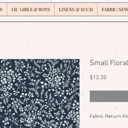
S
LIL' GIRLS & BOYS
LINENS & SUCH
FABRIC/SE
Small Flora
Price
$12.30
Fabric Return Po
No returns or excha