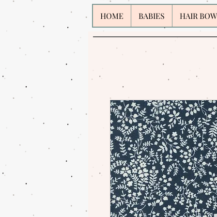
HOME
BABIES
HAIR BOW