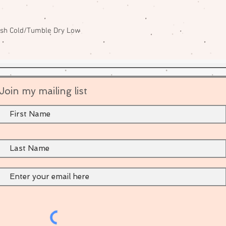
ash Cold/Tumble Dry Low
Join my mailing list