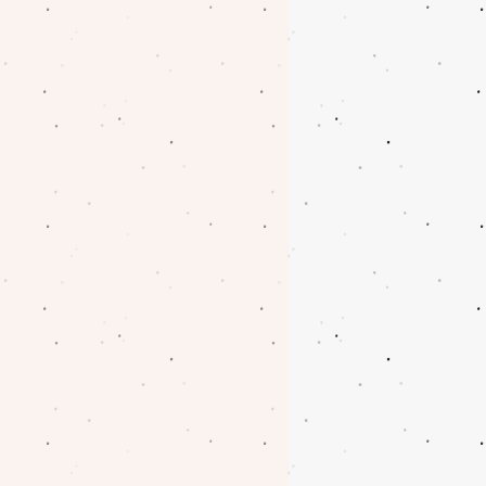
oblem with your order.