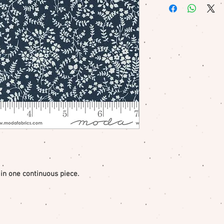
me if there is a pr
 in one continuous piece.