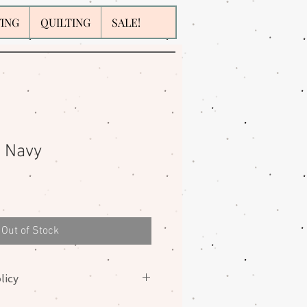
WING
QUILTING
SALE!
l Navy
Out of Stock
licy
nges on fabrics. Please contact