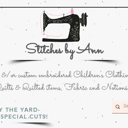
Stitches by Ann
or custom embroidered Children's Clothin
uilts & Quilted items; Fabric and Notions
Y THE YARD-
SPECIAL CUTS!