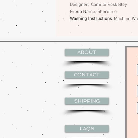
Designer: Camille Roskelley
Group Name: Shoreline
Washing Instructions
: Machine W
ABOUT
CONTACT
SHIPPING
FAQS