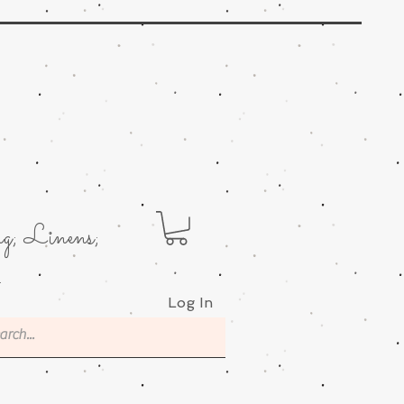
g; Linens;
.
Log In