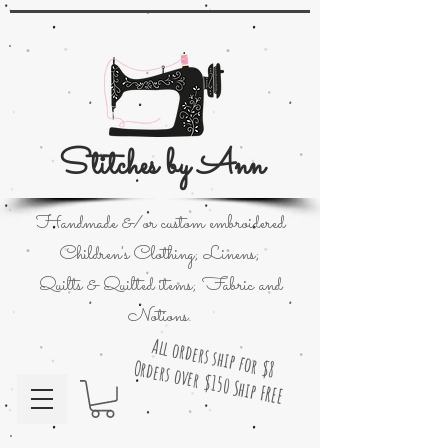
Stitches by Ann
Handmade &/or custom embroidered
Children's Clothing; Linens;
Quilts & Quilted items; Fabric and
Notions.
All orders ship for $8
Orders over $150 Ship FREE