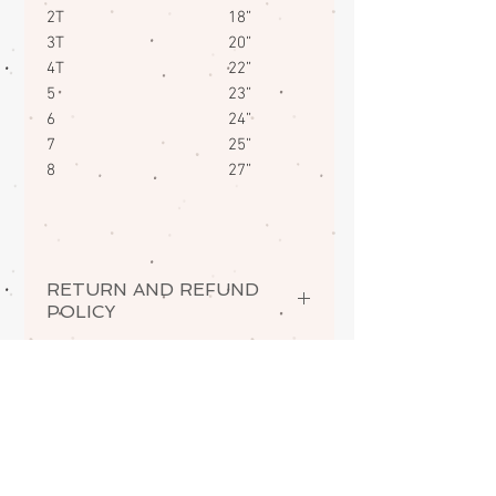
2T 18”
3T 20”
4T 22”
5 23”
6 24”
7 25”
8 27”
RETURN AND REFUND
POLICY
If there is a quality issue with your
order, you may return it in new
condition for a prompt exchange
for the same item.
ABOUT
Understandably, personalized
items cannot be accepted for