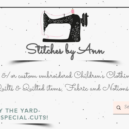
Stitches by Ann
or custom embroidered Children's Clothin
uilts & Quilted items; Fabric and Notions
Y THE YARD-
SPECIAL CUTS!