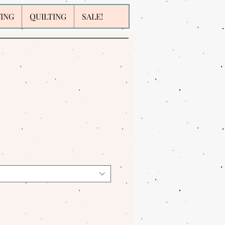
WING
QUILTING
SALE!