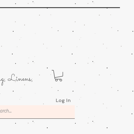
g; Linens;
.
Log In