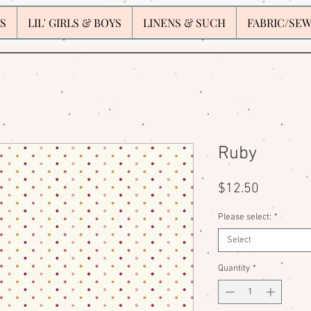
S
LIL' GIRLS & BOYS
LINENS & SUCH
FABRIC/SE
Ruby
Price
$12.50
Please select:
*
Select
Quantity
*