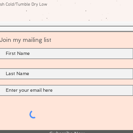
ash Cold/Tumble Dry Low
Join my mailing list