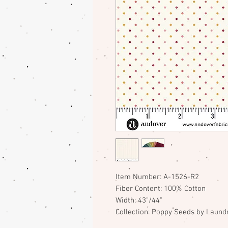
Item Number: A-1526-R2
Fiber Content: 100% Cotton
Width: 43"/44"
Collection: Poppy Seeds by Laundr