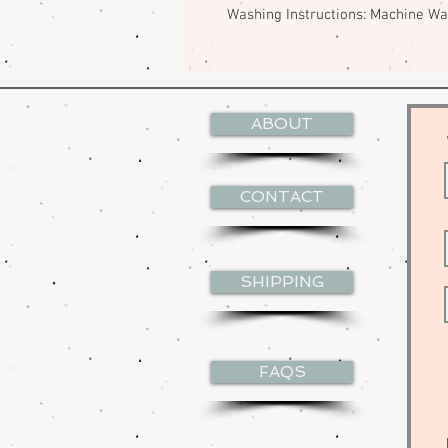
Washing Instructions: Machine W
ABOUT
CONTACT
SHIPPING
FAQS