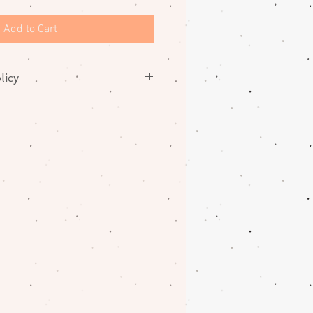
Add to Cart
licy
nges on fabrics. Please contact
oblem with your order.