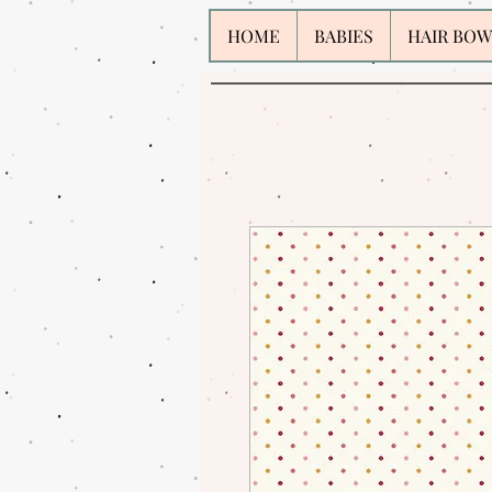
HOME
BABIES
HAIR BOW