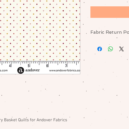
Fabric Return Po
No returns or excha
me if there is a pr
y Basket Quilts for Andover Fabrics