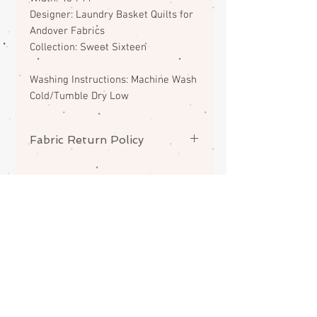
Designer: Laundry Basket Quilts for
Andover Fabrics
Collection: Sweet Sixteen
Washing Instructions: Machine Wash
Cold/Tumble Dry Low
Fabric Return Policy
No returns or exchanges on
fabrics. Please contact me if there
is a problem with your order.
ABOUT
CONTACT
FAQS
SHIPPING