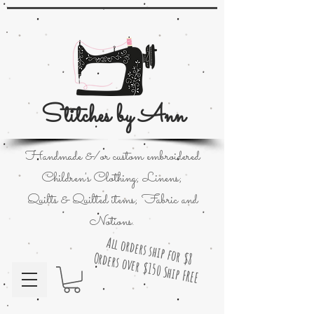
Stitches by Ann
Handmade &/or custom embroidered
Children's Clothing; Linens;
Quilts & Quilted items; Fabric and
Notions.
All orders ship for $8
Orders over $150 Ship FREE