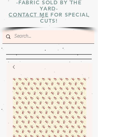
-FABRIC SOLD BY THE
YARD-
CONTACT ME
FOR SPECIAL
CUTS!