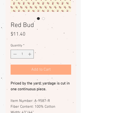
Red Bud
Price
$11.40
Quantity
*
Add to Cart
Priced by the yard; yardage is cut in
one continuous piece.
Item Number: A-9587-R
Fiber Content: 100% Cotton
Width: 43"/44"