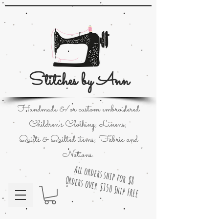
Stitches by Ann
Handmade &/or custom embroidered
Children's Clothing; Linens;
Quilts & Quilted items; Fabric and
Notions.
All orders ship for $8
Orders over $150 Ship FREE