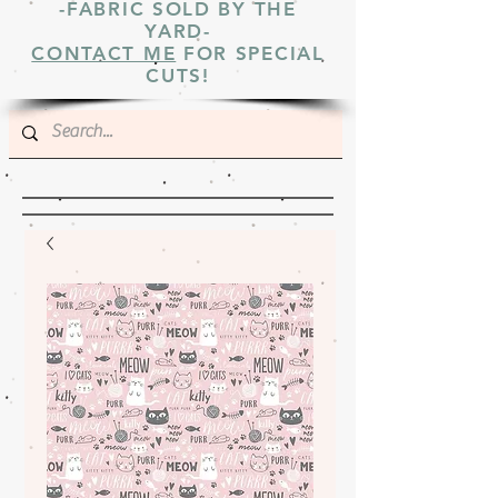
-FABRIC SOLD BY THE
YARD-
CONTACT ME
FOR SPECIAL
CUTS!