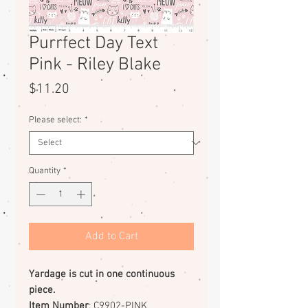
Purrfect Day Text
Pink - Riley Blake
Price
$11.20
Please select:
*
Quantity
*
Add to Cart
Yardage is cut in one continuous
piece.
Item Number
: C9902-PINK