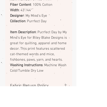
Fiber Content
: 100% Cotton
Width
: 43"/44"
Designer
: My Mind's Eye
Collection
: Purrfect Day
Item Description
: Purrfect Day by My
Mind's Eye for Riley Blake Designs is
great for quilting, apparel and home
decor. This print features scattered
cat-themed words and mice,
fishbones, paws, yarn, and hearts.
Washing Instructions
: Machine Wash
Cold/Tumble Dry Low
Fabric Return Policy
No returns or exchanges on
fabrics. Please contact me if there
is a problem with your order.