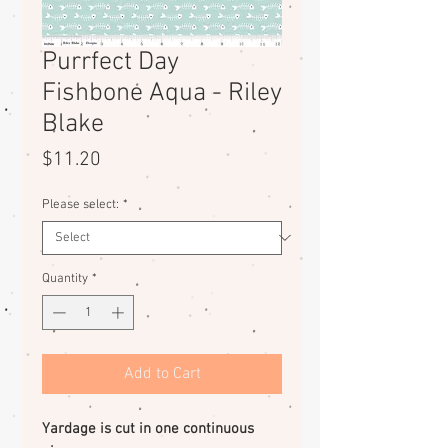
Purrfect Day
Fishbone Aqua - Riley
Blake
Price
$11.20
Please select:
*
Quantity
*
Add to Cart
Yardage is cut in one continuous