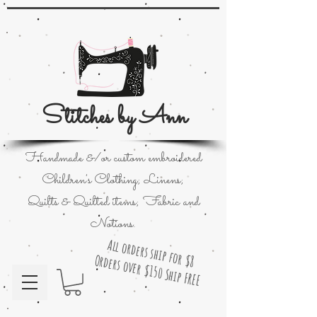
Stitches by Ann
Handmade &/or custom embroidered
Children's Clothing; Linens;
Quilts & Quilted items; Fabric and
Notions.
All orders ship for $8
Orders over $150 Ship FREE