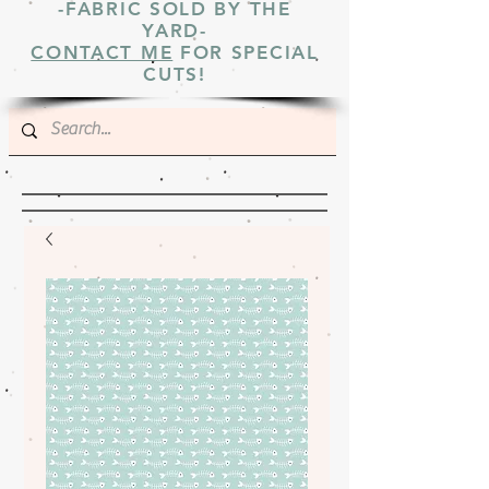
-FABRIC SOLD BY THE
YARD-
CONTACT ME
FOR SPECIAL
CUTS!