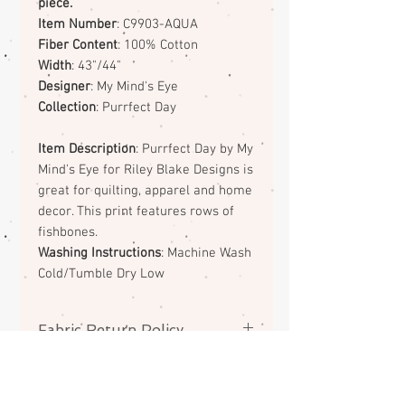
piece.
Item Number
: C9903-AQUA
Fiber Content
: 100% Cotton
Width
: 43"/44"
Designer
: My Mind's Eye
Collection
: Purrfect Day
Item Description
: Purrfect Day by My
Mind's Eye for Riley Blake Designs is
great for quilting, apparel and home
decor. This print features rows of
fishbones.
Washing Instructions
: Machine Wash
Cold/Tumble Dry Low
Fabric Return Policy
No returns or exchanges on
fabrics. Please contact me if there