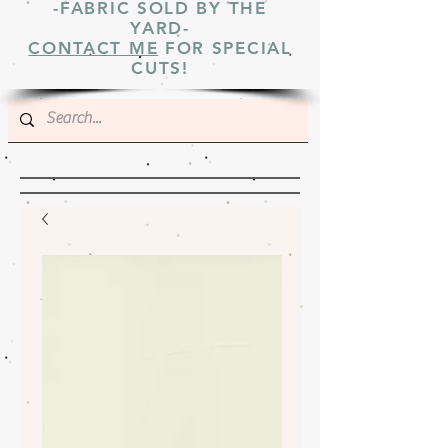
-FABRIC SOLD BY THE
YARD-
CONTACT ME
FOR SPECIAL
CUTS!