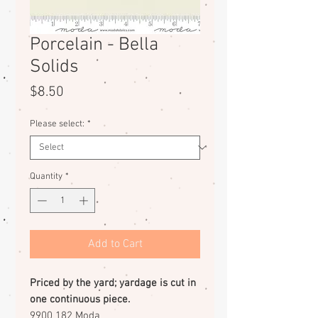
Porcelain - Bella
Solids
Price
$8.50
Please select:
*
Quantity
*
Add to Cart
Priced by the yard; yardage is cut in
one continuous piece.
9900 182 Moda