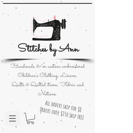
Stitches by Ann
Handmade &/or custom embroidered
Children's Clothing; Linens;
Quilts & Quilted items; Fabric and
Notions.
All orders ship for $8
Orders over $150 Ship FREE