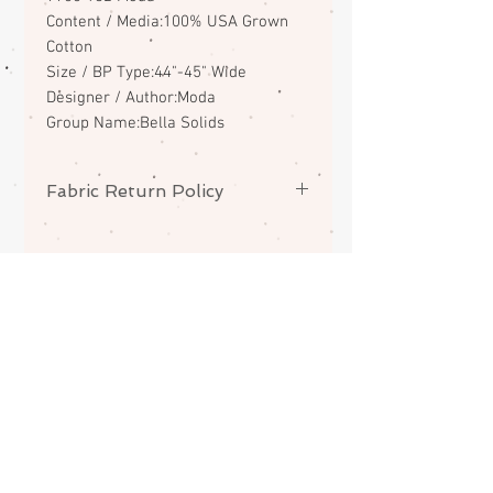
Content / Media:100% USA Grown
Cotton
Size / BP Type:44"-45" Wide
Designer / Author:Moda
Group Name:Bella Solids
Fabric Return Policy
No returns or exchanges on
fabrics. Please contact me if there
is a problem with your order.
ABOUT
CONTACT
FAQS
SHIPPING