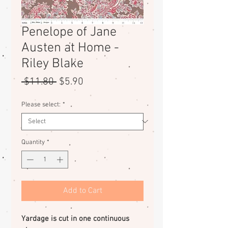
Penelope of Jane
Austen at Home -
Riley Blake
Regular
Sale
 $11.80 
$5.90
Price
Price
Please select:
*
Quantity
*
Add to Cart
Yardage is cut in one continuous