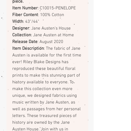
piece.
Item Number
: C10015-PENELOPE
Fiber Content
: 100% Cotton
Width
: 43"/44"
Designer
: Jane Austen's House
Collection
: Jane Austen at Home
Release Date
: August 2020
Item Description
: The fabric of Jane
Austen is available for the first time
ever! Riley Blake Designs has
reproduced these beautiful floral
prints to make this stunning part of
history available to everyone. To
make this collection even more
unique, we designed fabrics using
music written by Jane Austen, as
well as passages from her personal
letters. These treasured pieces of
history are owned by the Jane
Austen House. Join with us in