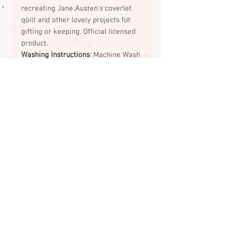
recreating Jane Austen's coverlet
quilt and other lovely projects for
gifting or keeping. Official licensed
product.
Washing Instructions
: Machine Wash
Cold/Tumble Dry Low
Return Policy on Fabrics
No returns or exchanges on
fabrics. Please contact me if there
is a problem with your order.
ABOUT
CONTACT
FAQS
SHIPPING