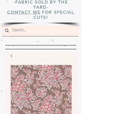
-FABRIC SOLD BY THE
YARD-
CONTACT ME
FOR SPECIAL
CUTS!