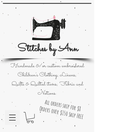
Stitches by Ann
Handmade &/or custom embroidered
Children's Clothing; Linens;
Quilts & Quilted items; Fabric and
Notions.
All orders ship for $8
Orders over $150 Ship FREE