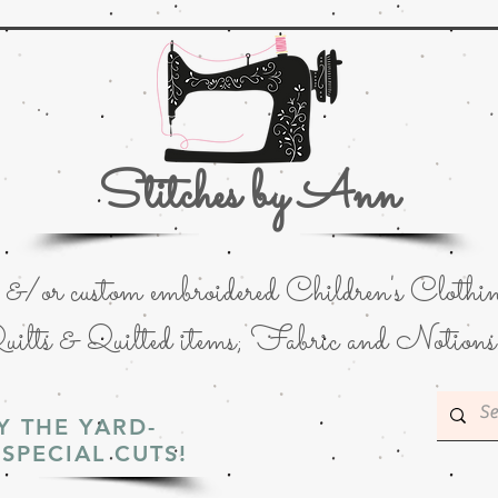
Stitches by Ann
or custom embroidered Children's Clothin
uilts & Quilted items; Fabric and Notions
Y THE YARD-
SPECIAL CUTS!