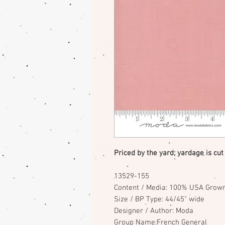
Priced by the yard; yardage is cut
13529-155
Content / Media: 100% USA Grown
Size / BP Type: 44/45" wide
Designer / Author: Moda
Group Name:French General