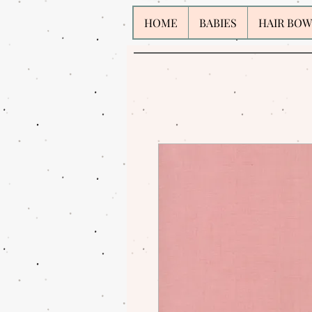
HOME
BABIES
HAIR BOW