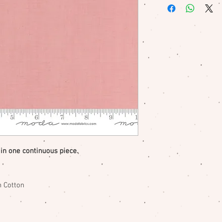
me if there is a pr
 in one continuous piece.
 Cotton