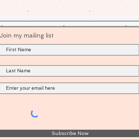
Join my mailing list
Subscribe Now