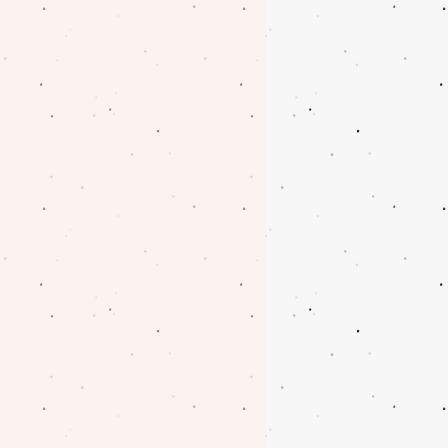
oblem with your order.