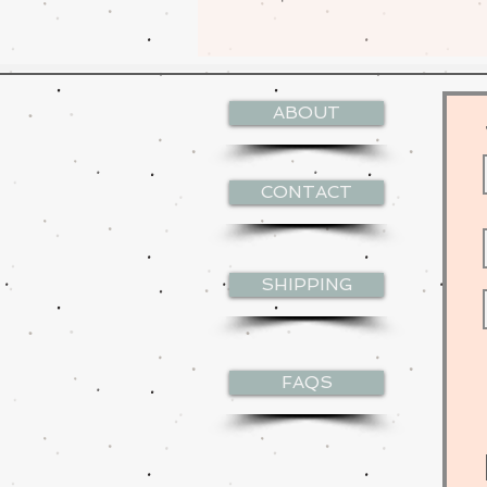
ABOUT
CONTACT
SHIPPING
FAQS