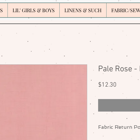
S
LIL' GIRLS & BOYS
LINENS & SUCH
FABRIC/SE
Pale Rose -
Price
$12.30
Fabric Return Po
No returns or excha