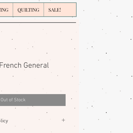
WING
QUILTING
SALE!
 French General
Out of Stock
licy
nges on fabrics. Please contact