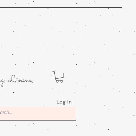
g; Linens;
.
Log In