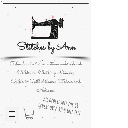
Stitches by Ann
Handmade &/or custom embroidered
Children's Clothing; Linens;
Quilts & Quilted items; Fabric and
Notions.
All orders ship for $8
Orders over $150 Ship FREE