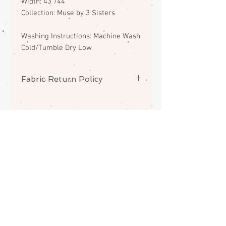
Width: 43"/44"
Collection: Muse by 3 Sisters
Washing Instructions: Machine Wash
Cold/Tumble Dry Low
Fabric Return Policy
No returns or exchanges on
fabrics. Please contact me if there
is a problem with your order.
ABOUT
CONTACT
FAQS
SHIPPING