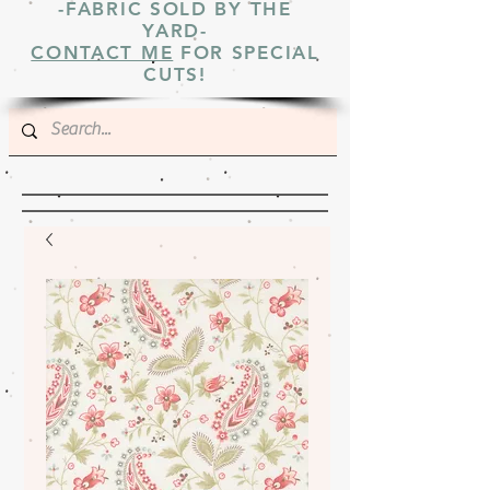
-FABRIC SOLD BY THE
YARD-
CONTACT ME
FOR SPECIAL
CUTS!