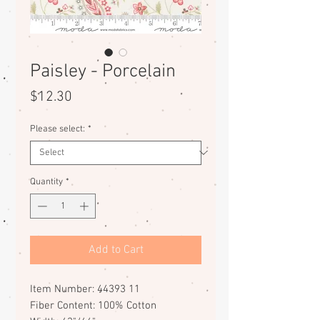
Paisley - Porcelain
Price
$12.30
Please select:
*
Quantity
*
Add to Cart
Item Number: 44393 11
Fiber Content: 100% Cotton