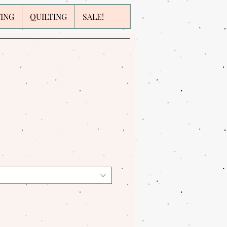
WING
QUILTING
SALE!