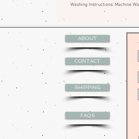
Washing Instructions: Machine W
ABOUT
CONTACT
SHIPPING
FAQS