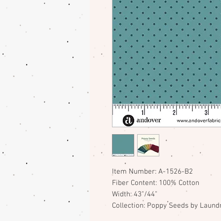
Item Number: A-1526-B2
Fiber Content: 100% Cotton
Width: 43"/44"
Collection: Poppy Seeds by Laundr