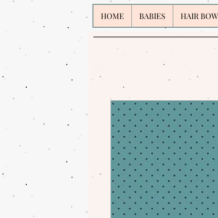
HOME
BABIES
HAIR BOW