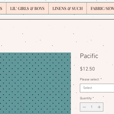
S
LIL' GIRLS & BOYS
LINENS & SUCH
FABRIC/SE
Pacific
Price
$12.50
Please select:
*
Select
Quantity
*