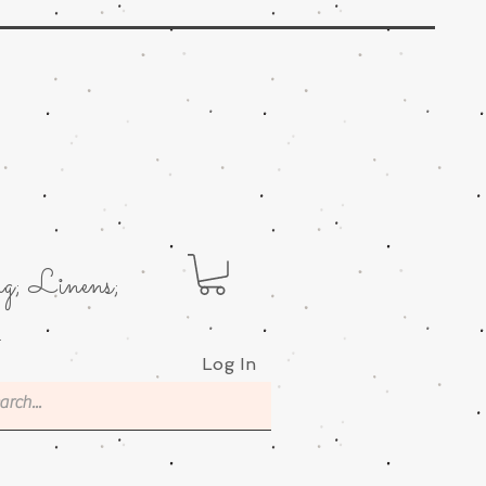
g; Linens;
.
Log In