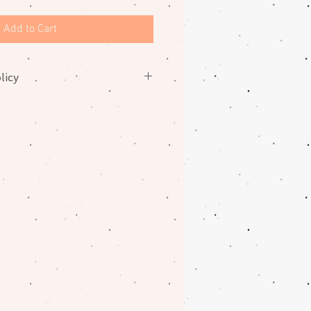
Add to Cart
licy
nges on fabrics. Please contact
oblem with your order.