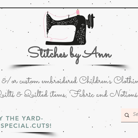
Stitches by Ann
or custom embroidered Children's Clothin
uilts & Quilted items; Fabric and Notions
Y THE YARD-
SPECIAL CUTS!