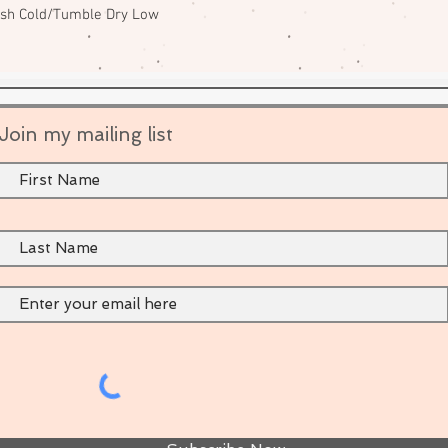
ash Cold/Tumble Dry Low
Join my mailing list