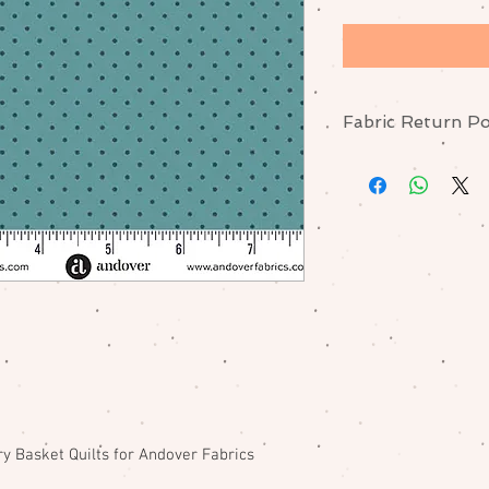
Fabric Return Po
No returns or excha
me if there is a pr
y Basket Quilts for Andover Fabrics