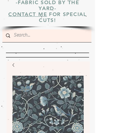
-FABRIC SOLD BY THE
YARD-
CONTACT ME
FOR SPECIAL
CUTS!