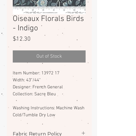
Oiseaux Florals Birds
- Indigo
Price
$12.30
Out of Stock
Item Number: 13972 17
Width: 43"/44"
Designer: French General
Collection: Sacre Bleu
Washing Instructions: Machine Wash
Cold/Tumble Dry Low
Fabric Return Policy