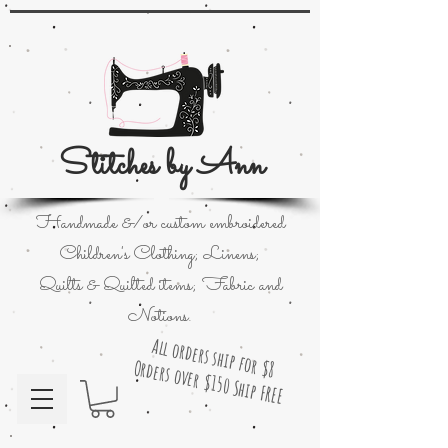
Stitches by Ann
Handmade &/or custom embroidered
Children's Clothing; Linens;
Quilts & Quilted items; Fabric and
Notions.
All orders ship for $8
Orders over $150 Ship FREE