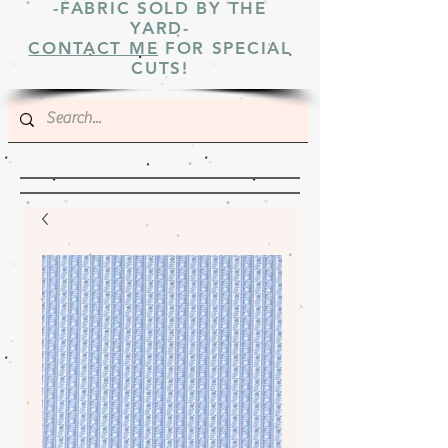
-FABRIC SOLD BY THE
YARD-
CONTACT ME
FOR SPECIAL
CUTS!