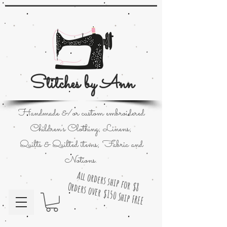
Stitches by Ann
Handmade &/or custom embroidered
Children's Clothing; Linens;
Quilts & Quilted items; Fabric and
Notions.
All orders ship for $8
Orders over $150 Ship FREE