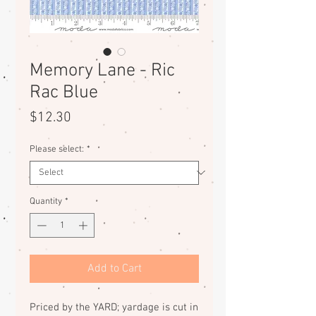
Memory Lane - Ric
Rac Blue
Price
$12.30
Please select:
*
Quantity
*
Add to Cart
Priced by the YARD; yardage is cut in