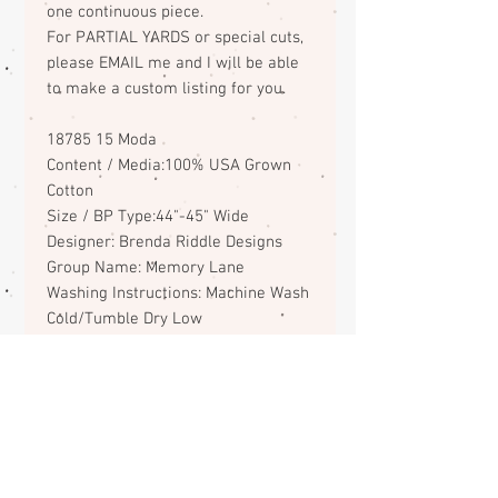
one continuous piece.
For PARTIAL YARDS or special cuts,
please EMAIL me and I will be able
to make a custom listing for you.
18785 15 Moda
Content / Media:100% USA Grown
Cotton
Size / BP Type:44"-45" Wide
Designer: Brenda Riddle Designs
Group Name: Memory Lane
Washing Instructions: Machine Wash
Cold/Tumble Dry Low
ABOUT
CONTACT