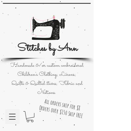
Stitches by Ann
Handmade &/or custom embroidered
Children's Clothing; Linens;
Quilts & Quilted items; Fabric and
Notions.
All orders ship for $8
Orders over $150 Ship FREE