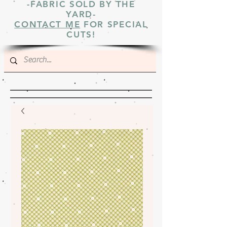
-FABRIC SOLD BY THE
YARD-
CONTACT ME
FOR SPECIAL
CUTS!