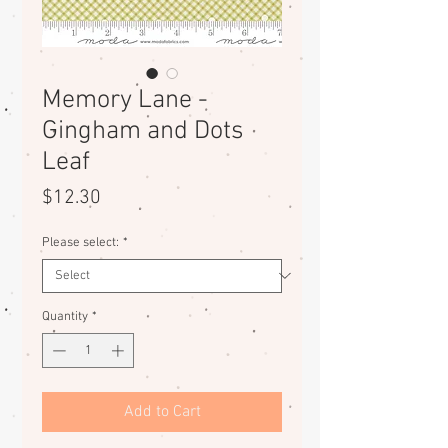
Memory Lane -
Gingham and Dots
Leaf
Price
$12.30
Please select:
*
Quantity
*
Add to Cart