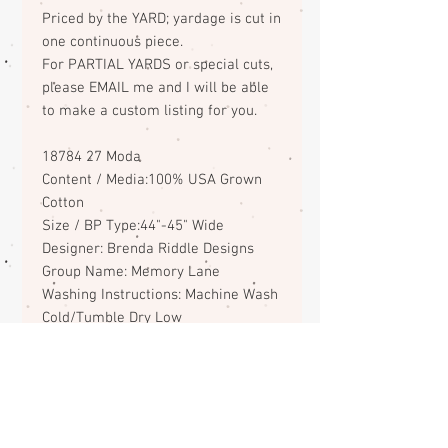
Priced by the YARD; yardage is cut in
one continuous piece.
For PARTIAL YARDS or special cuts,
please EMAIL me and I will be able
to make a custom listing for you.
18784 27 Moda
Content / Media:100% USA Grown
Cotton
Size / BP Type:44"-45" Wide
Designer: Brenda Riddle Designs
Group Name: Memory Lane
Washing Instructions: Machine Wash
Cold/Tumble Dry Low
ABOUT