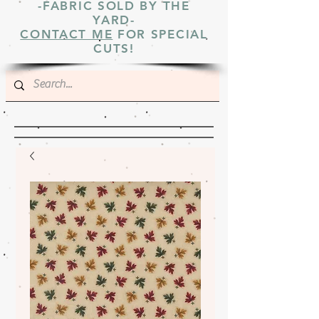
-FABRIC SOLD BY THE
YARD-
CONTACT ME
FOR SPECIAL
CUTS!