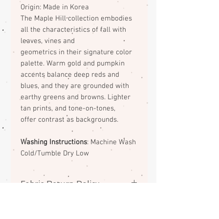
Origin: Made in Korea
The Maple Hill collection embodies
all the
characteristics of fall with
leaves, vines and
geometrics in their signature color
palette. Warm
gold and pumpkin
accents balance deep reds and
blues, and they are grounded with
earthy greens
and browns. Lighter
tan prints, and tone-on-tones,
offer contrast as backgrounds.
Washing Instructions
: Machine Wash
Cold/Tumble Dry Low
Fabric Return Policy
No returns or exchanges on
fabrics. Please contact me if there