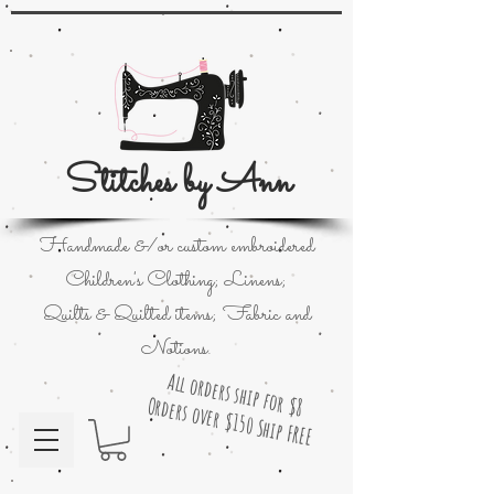
Stitches by Ann
Handmade &/or custom embroidered
Children's Clothing; Linens;
Quilts & Quilted items; Fabric and
Notions.
All orders ship for $8
Orders over $150 Ship FREE