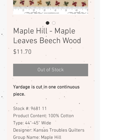
Maple Hill - Maple
Leaves Beech Wood
Price
$11.70
Out of Stock
Yardage is cut in one continuous
piece.
Stock #: 9681 11
Product Content: 100% Cotton
Type: 44"-45" Wide
Designer: Kansas Troubles Quilters
Group Name: Maple Hill