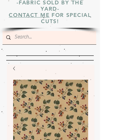
-FABRIC SOLD BY THE
YARD-
CONTACT ME
FOR SPECIAL
CUTS!