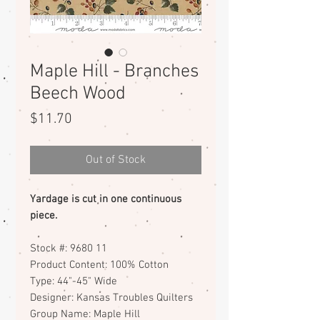
Maple Hill - Branches
Beech Wood
Price
$11.70
Out of Stock
Yardage is cut in one continuous
piece.
Stock #: 9680 11
Product Content: 100% Cotton
Type: 44"-45" Wide
Designer: Kansas Troubles Quilters
Group Name: Maple Hill