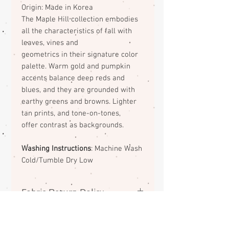
Origin: Made in Korea
The Maple Hill collection embodies
all the
characteristics of fall with
leaves, vines and
geometrics in their signature color
palette. Warm
gold and pumpkin
accents balance deep reds and
blues, and they are grounded with
earthy greens
and browns. Lighter
tan prints, and tone-on-tones,
offer contrast as backgrounds.
Washing Instructions
: Machine Wash
Cold/Tumble Dry Low
Fabric Return Policy
No returns or exchanges on
fabrics. Please contact me if there