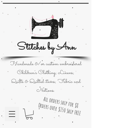
Stitches by Ann
Handmade &/or custom embroidered
Children's Clothing; Linens;
Quilts & Quilted items; Fabric and
Notions.
All orders ship for $8
Orders over $150 Ship FREE