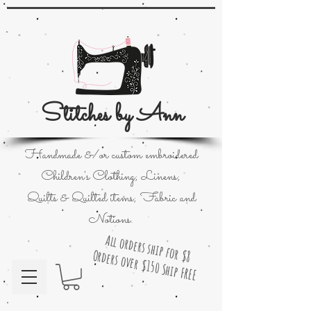
Stitches by Ann
Handmade &/or custom embroidered
Children's Clothing; Linens;
Quilts & Quilted items; Fabric and
Notions.
All orders ship for $8
Orders over $150 Ship FREE