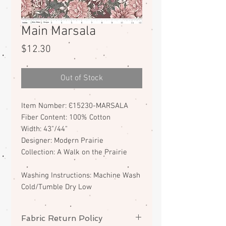
Main Marsala
Price
$12.30
Out of Stock
Item Number: C15230-MARSALA
Fiber Content: 100% Cotton
Width: 43"/44"
Designer: Modern Prairie
Collection: A Walk on the Prairie
Washing Instructions: Machine Wash
Cold/Tumble Dry Low
Fabric Return Policy