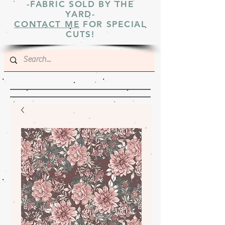
-FABRIC SOLD BY THE
YARD-
CONTACT ME
FOR SPECIAL
CUTS!