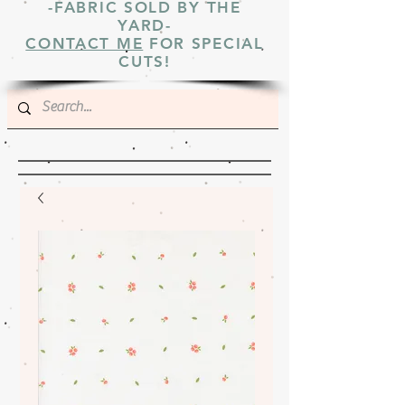
-FABRIC SOLD BY THE
YARD-
CONTACT ME
FOR SPECIAL
CUTS!