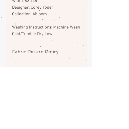
Width: 43"/44"
Designer: Corey Yoder
Collection: Abloom
Washing Instructions: Machine Wash
Cold/Tumble Dry Low
Fabric Return Policy
No returns or exchanges on
fabrics. Please contact me if there
is a problem with your order.
ABOUT
CONTACT
FAQS
SHIPPING