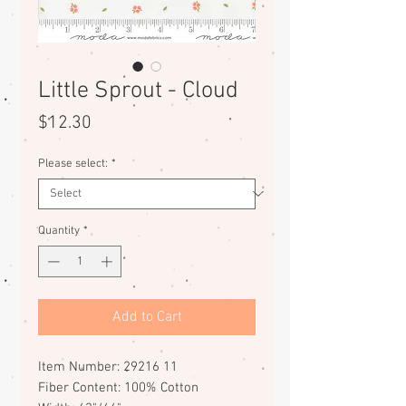
Little Sprout - Cloud
Price
$12.30
Please select:
*
Quantity
*
Add to Cart
Item Number: 29216 11
Fiber Content: 100% Cotton