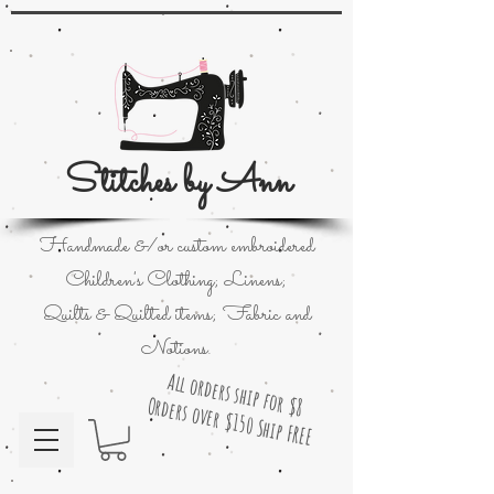
Stitches by Ann
Handmade &/or custom embroidered
Children's Clothing; Linens;
Quilts & Quilted items; Fabric and
Notions.
All orders ship for $8
Orders over $150 Ship FREE