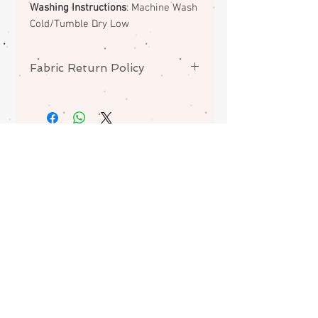
Washing Instructions
: Machine Wash
Cold/Tumble Dry Low
Fabric Return Policy
No returns or exchanges on
fabrics. Please contact me if there
is a problem with your order. Layer
Cakes / 10" pre-cuts may be
ABOUT
folded for optimum mailing.
CONTACT
FAQS
SHIPPING
Join my mailing list