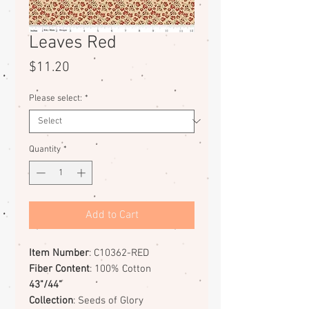
Leaves Red
Price
$11.20
Please select:
*
Quantity
*
Add to Cart
Item Number
: C10362-RED
Fiber Content
: 100% Cotton
43"/44"
Collection
: Seeds of Glory