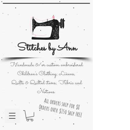
Stitches by Ann
Handmade &/or custom embroidered
Children's Clothing; Linens;
Quilts & Quilted items; Fabric and
Notions.
All orders ship for $8
Orders over $150 Ship FREE