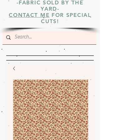
-FABRIC SOLD BY THE
YARD-
CONTACT ME
FOR SPECIAL
CUTS!