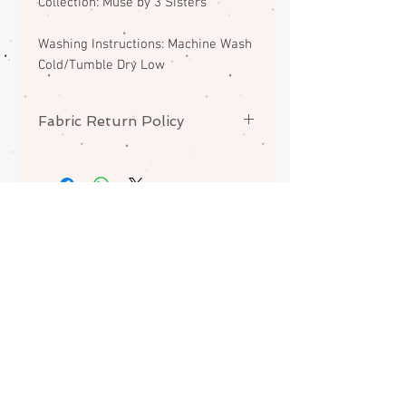
Collection: Muse by 3 Sisters
Washing Instructions: Machine Wash
Cold/Tumble Dry Low
Fabric Return Policy
No returns or exchanges on
fabrics. Please contact me if there
is a problem with your order.
ABOUT
CONTACT
FAQS
SHIPPING