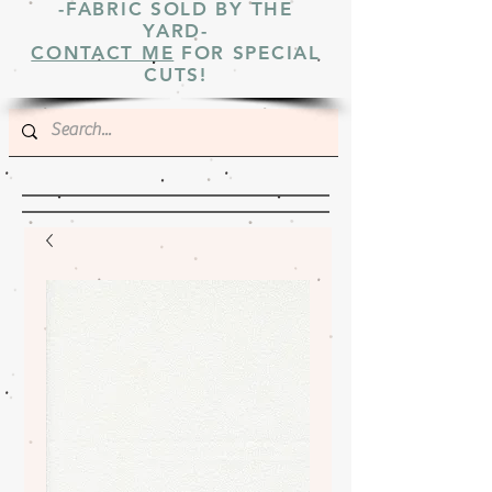
-FABRIC SOLD BY THE
YARD-
CONTACT ME
FOR SPECIAL
CUTS!