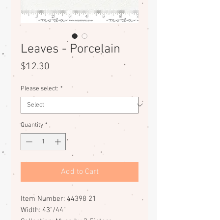
Leaves - Porcelain
Price
$12.30
Please select:
*
Quantity
*
Add to Cart
Item Number: 44398 21
Width: 43"/44"