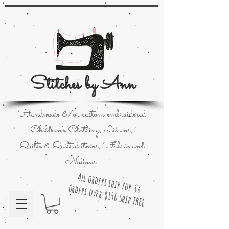
Stitches by Ann
Handmade &/or custom embroidered
Children's Clothing; Linens;
Quilts & Quilted items; Fabric and
Notions.
All orders ship for $8
Orders over $150 Ship FREE