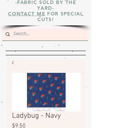
-FABRIC SOLD BY THE
YARD-
CONTACT ME
FOR SPECIAL
CUTS!
Ladybug - Navy
Price
$9.50