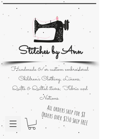
Stitches by Ann
Handmade &/or custom embroidered
Children's Clothing; Linens;
Quilts & Quilted items; Fabric and
Notions.
All orders ship for $8
Orders over $150 Ship FREE