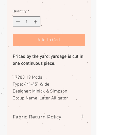
Quantity
*
Add to Cart
Priced by the yard; yardage is cut in
one continuous piece.
17983 19 Moda
Type: 44"-45" Wide
Designer: Minick & Simpson
Group Name: Later Alligator
Fabric Return Policy
No returns or exchanges on