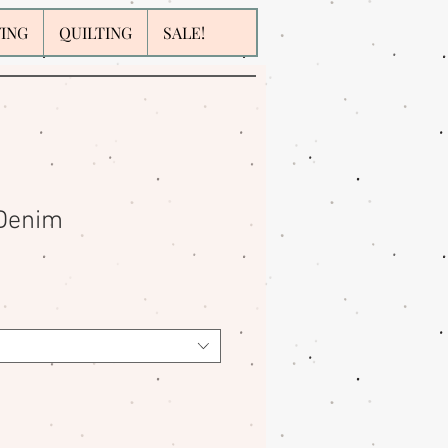
WING
QUILTING
SALE!
 Denim