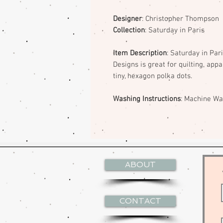
Designer
: Christopher Thompson
Collection
: Saturday in Paris
Item Description
: Saturday in Par
Designs is great for quilting, app
tiny, hexagon polka dots.
Washing Instructions
: Machine W
ABOUT
CONTACT