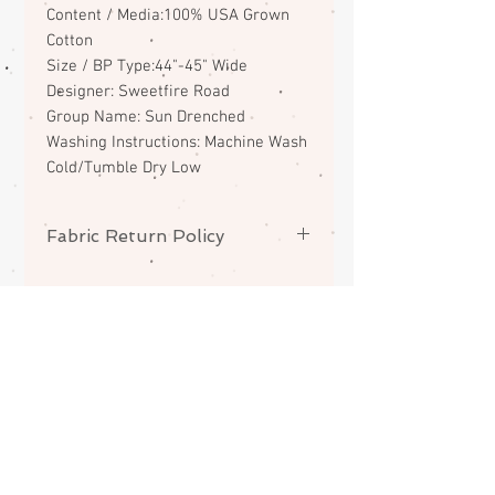
Content / Media:100% USA Grown
Cotton
Size / BP Type:44"-45" Wide
Designer: Sweetfire Road
Group Name: Sun Drenched
Washing Instructions: Machine Wash
Cold/Tumble Dry Low
Fabric Return Policy
No returns or exchanges on
fabrics. Please contact me if there
is a problem with your order.
ABOUT
CONTACT
FAQS
SHIPPING