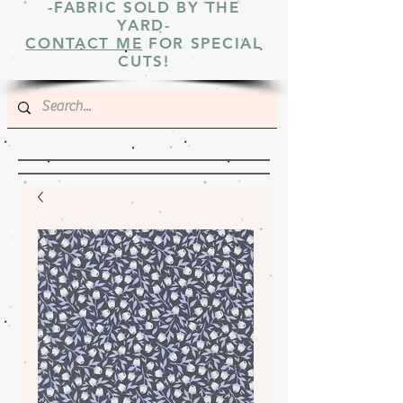
-FABRIC SOLD BY THE
YARD-
CONTACT ME
FOR SPECIAL
CUTS!