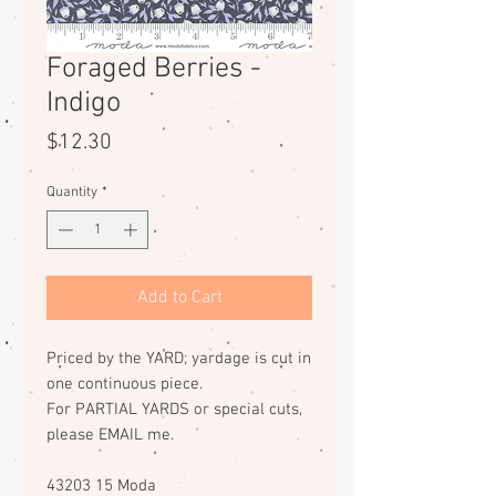
Foraged Berries -
Indigo
Price
$12.30
Quantity
*
Add to Cart
Priced by the YARD; yardage is cut in
one continuous piece.
For PARTIAL YARDS or special cuts,
please EMAIL me.
43203 15 Moda