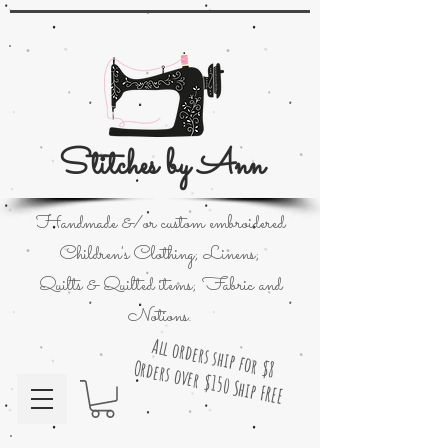
Stitches by Ann
Handmade &/or custom embroidered
Children's Clothing; Linens;
Quilts & Quilted items; Fabric and
Notions.
All orders ship for $8
Orders over $150 Ship FREE