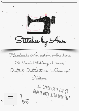
Stitches by Ann
Handmade &/or custom embroidered
Children's Clothing; Linens;
Quilts & Quilted items; Fabric and
Notions.
All orders ship for $8
Orders over $150 Ship FREE