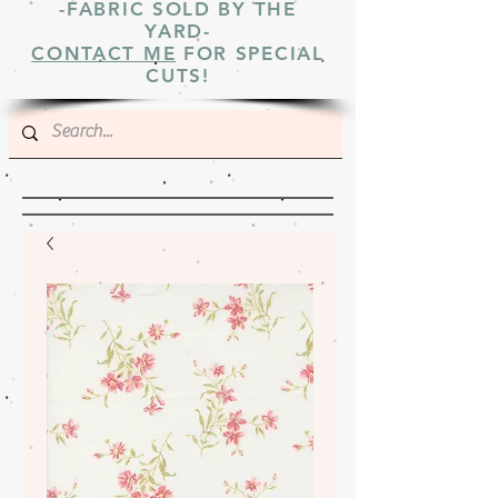
-FABRIC SOLD BY THE
YARD-
CONTACT ME
FOR SPECIAL
CUTS!