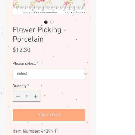
Flower Picking -
Porcelain
Price
$12.30
Please select:
*
Quantity
*
Add to Cart
Item Number: 44394 11