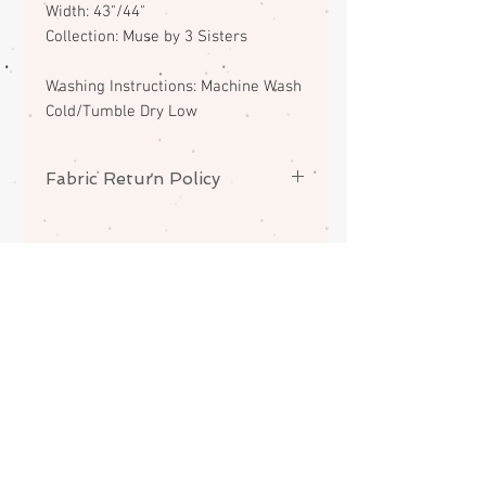
Width: 43"/44"
Collection: Muse by 3 Sisters
Washing Instructions: Machine Wash
Cold/Tumble Dry Low
Fabric Return Policy
No returns or exchanges on
fabrics. Please contact me if there
is a problem with your order.
ABOUT
CONTACT
FAQS
SHIPPING