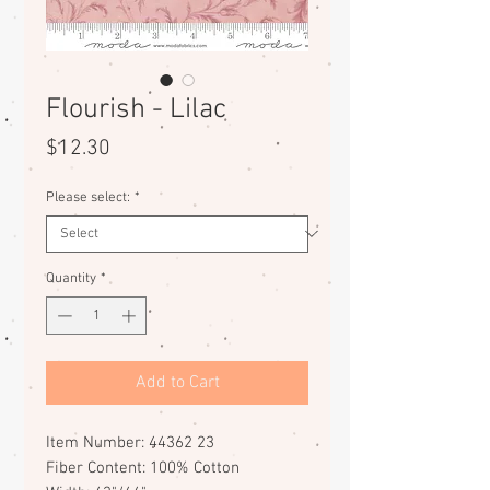
Flourish - Lilac
Price
$12.30
Please select:
*
Quantity
*
Add to Cart
Item Number: 44362 23
Fiber Content: 100% Cotton