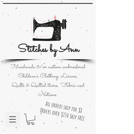
Stitches by Ann
Handmade &/or custom embroidered
Children's Clothing; Linens;
Quilts & Quilted items; Fabric and
Notions.
All orders ship for $8
Orders over $150 Ship FREE