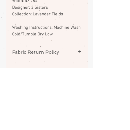
Width: 43"/44"
Designer: 3 Sisters
Collection: Lavender Fields
Washing Instructions: Machine Wash
Cold/Tumble Dry Low
Fabric Return Policy
No returns or exchanges on
fabrics. Please contact me if there
is a problem with your order.
ABOUT
CONTACT
FAQS
SHIPPING