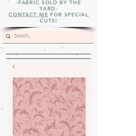
-FABRIC SOLD BY THE
YARD-
CONTACT ME
FOR SPECIAL
CUTS!