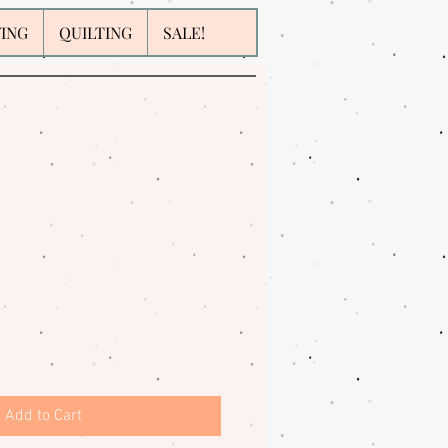
WING
QUILTING
SALE!
Add to Cart