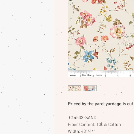
Priced by the yard; yardage is cut
C14533-SAND
Fiber Content: 100% Cotton
Width: 43"/44"