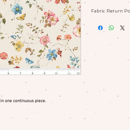
Fabric Return Po
No returns or excha
me if there is a pr
 in one continuous piece.