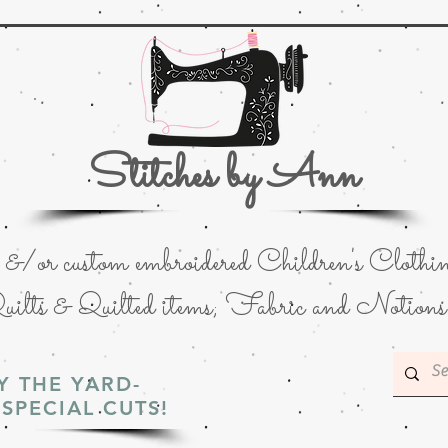
Stitches by Ann
or custom embroidered Children's Clothin
uilts & Quilted items; Fabric and Notions
Y THE YARD-
SPECIAL CUTS!