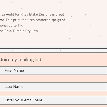
isa Audit for Riley Blake Designs is great
or. This print features scattered sprigs of
ional butterfly.
ash Cold/Tumble Dry Low
Join my mailing list