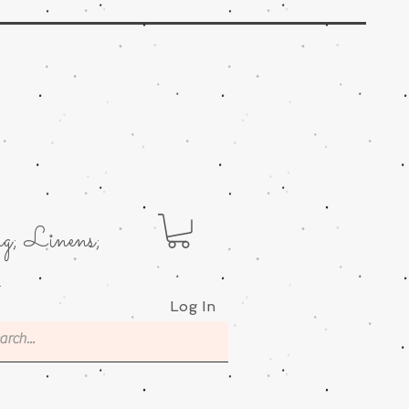
g; Linens;
.
Log In