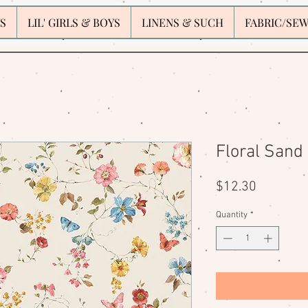
S
LIL' GIRLS & BOYS
LINENS & SUCH
FABRIC/SE
Floral Sand
Price
$12.30
Quantity
*