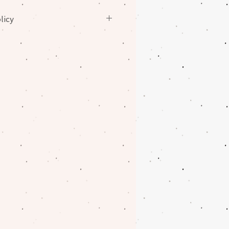
licy
nges on fabrics. Please contact
oblem with your order.