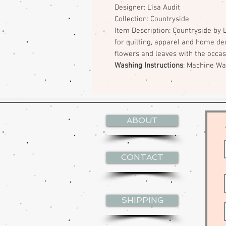
Designer: Lisa Audit
Collection: Countryside
Item Description: Countryside by L
for quilting, apparel and home dec
flowers and leaves with the occas
Washing Instructions
: Machine W
ABOUT
CONTACT
SHIPPING