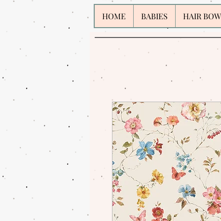
HOME
BABIES
HAIR BOW