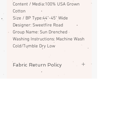
Content / Media:100% USA Grown
Cotton
Size / BP Type:44"-45" Wide
Designer: Sweetfire Road
Group Name: Sun Drenched
Washing Instructions: Machine Wash
Cold/Tumble Dry Low
Fabric Return Policy
No returns or exchanges on
fabrics. Please contact me if there
is a problem with your order.
ABOUT
CONTACT
FAQS
SHIPPING