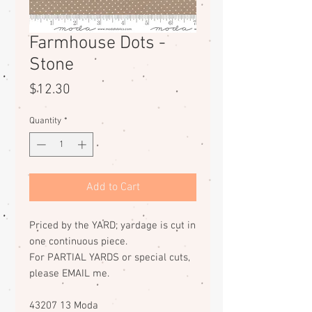
Farmhouse Dots -
Stone
Price
$12.30
Quantity
*
Add to Cart
Priced by the YARD; yardage is cut in
one continuous piece.
For PARTIAL YARDS or special cuts,
please EMAIL me.
43207 13 Moda