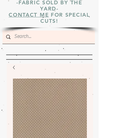
-FABRIC SOLD BY THE
YARD-
CONTACT ME
FOR SPECIAL
CUTS!