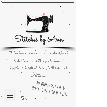
Stitches by Ann
Handmade &/or custom embroidered
Children's Clothing; Linens;
Quilts & Quilted items; Fabric and
Notions.
All orders ship for $8
Orders over $150 Ship FREE