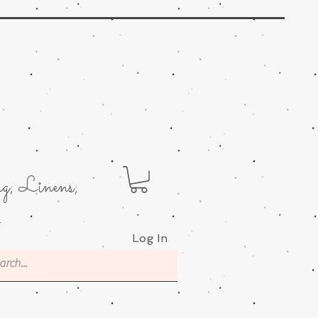
g; Linens;
.
Log In