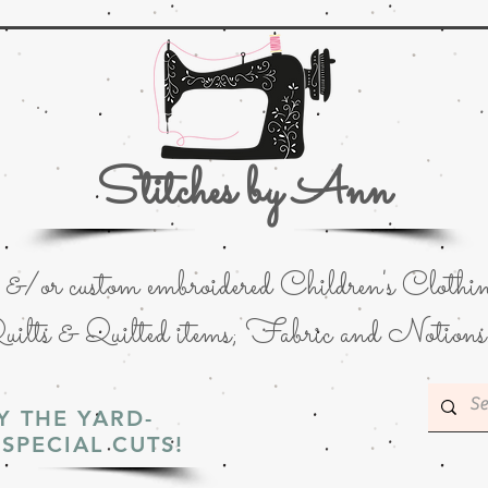
Stitches by Ann
or custom embroidered Children's Clothin
uilts & Quilted items; Fabric and Notions
Y THE YARD-
SPECIAL CUTS!