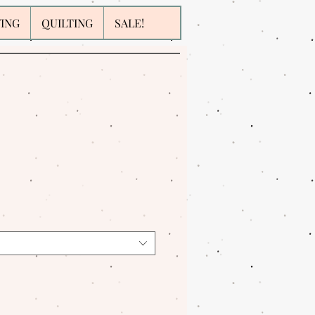
WING
QUILTING
SALE!