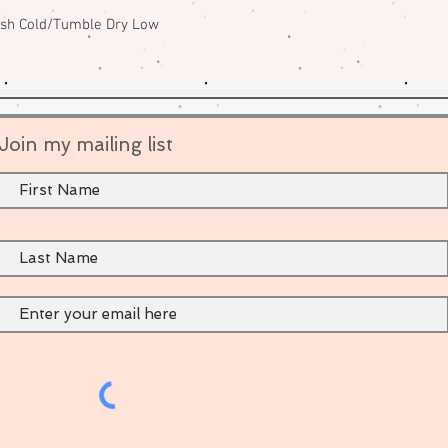
ash Cold/Tumble Dry Low
Join my mailing list