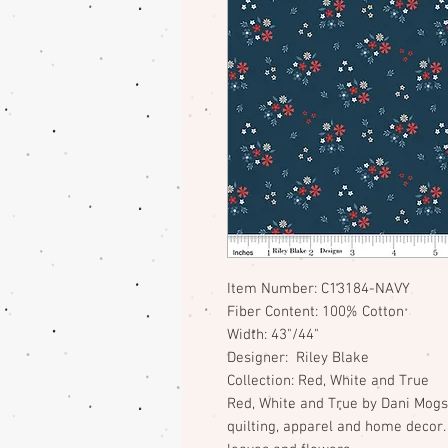
Item Number: C13184-NAVY
Fiber Content: 100% Cotton
Width: 43"/44"
Designer: Riley Blake
Collection: Red, White and True
Red, White and True by Dani Mogst
quilting, apparel and home decor. 