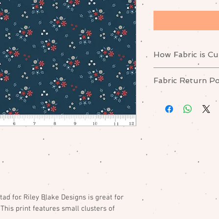
How Fabric is Cu
Yardage is cut in o
Fabric Return Po
For example: If you
"Half-yard", you wil
No returns or excha
fabric.
Please contact me i
order.
ad for Riley Blake Designs is great for
This print features small clusters of