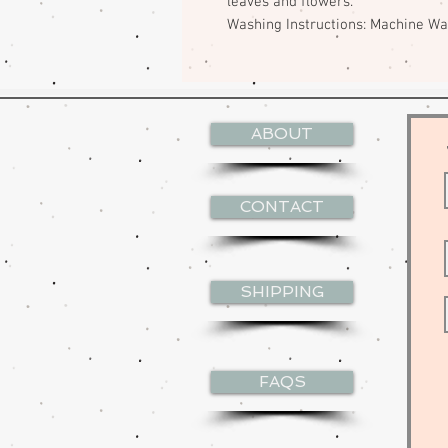
leaves and flowers.
Washing Instructions: Machine W
ABOUT
CONTACT
SHIPPING
FAQS