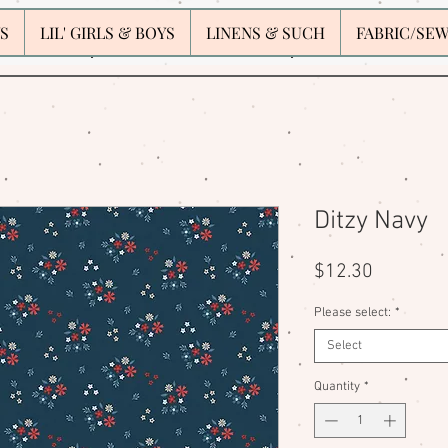
S
LIL' GIRLS & BOYS
LINENS & SUCH
FABRIC/SE
Ditzy Navy
Price
$12.30
Please select:
*
Select
Quantity
*