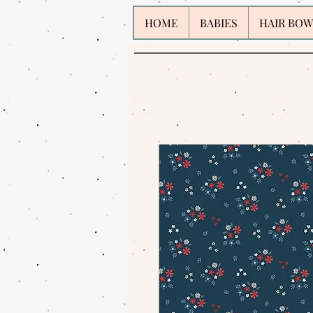
HOME
BABIES
HAIR BOW