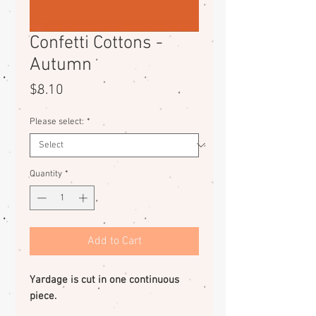
Confetti Cottons -
Autumn
Price
$8.10
Please select:
*
Quantity
*
Add to Cart
Yardage is cut in one continuous
piece.