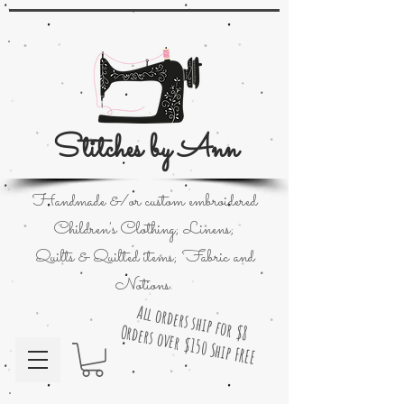
Stitches by Ann
Handmade &/or custom embroidered
Children's Clothing; Linens;
Quilts & Quilted items; Fabric and
Notions.
All orders ship for $8
Orders over $150 Ship FREE