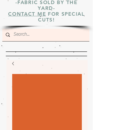
-FABRIC SOLD BY THE
YARD-
CONTACT ME
FOR SPECIAL
CUTS!