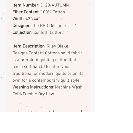
Item Number
: C120-AUTUMN
Fiber Content
: 100% Cotton
Width
: 43"/44"
Designer
: The RBD Designers
Collection
: Confetti Cottons
Item Description
: Riley Blake
Designs Confetti Cottons solid fabric
is a premium quilting cotton that
has a soft hand. Use it in your
traditional or modern quilts or on its
own for a contemporary quilt style.
Washing Instructions
: Machine Wash
Cold/Tumble Dry Low
Fabric Return Policy
No returns or exchanges on
fabrics. Please contact me if there