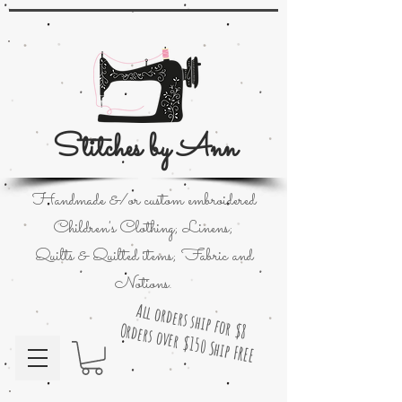
Stitches by Ann
Handmade &/or custom embroidered
Children's Clothing; Linens;
Quilts & Quilted items; Fabric and
Notions.
All orders ship for $8
Orders over $150 Ship FREE