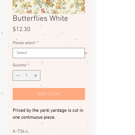
Butterflies White
Price
$12.30
Please select:
*
Quantity
*
Add to Cart
Priced by the yard; yardage is cut in
one continuous piece.
A-736-L