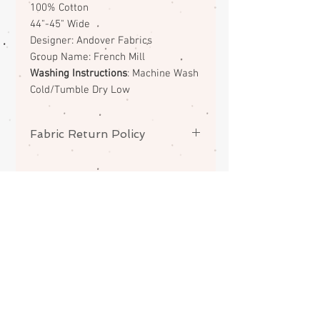
100% Cotton
44"-45" Wide
Designer: Andover Fabrics
Group Name: French Mill
Washing Instructions
: Machine Wash
Cold/Tumble Dry Low
Fabric Return Policy
No returns or exchanges on
fabrics. Please contact me if there
is a problem with your order.
ABOUT
CONTACT
FAQS
SHIPPING