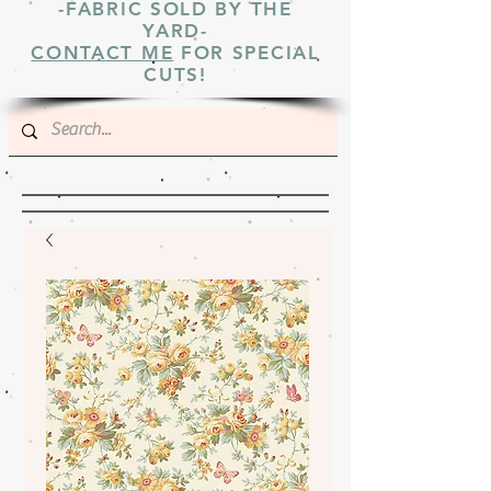
-FABRIC SOLD BY THE
YARD-
CONTACT ME
FOR SPECIAL
CUTS!