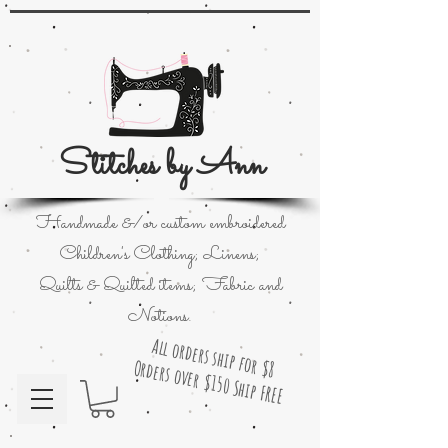
Stitches by Ann
Handmade &/or custom embroidered
Children's Clothing; Linens;
Quilts & Quilted items; Fabric and
Notions.
All orders ship for $8
Orders over $150 Ship FREE