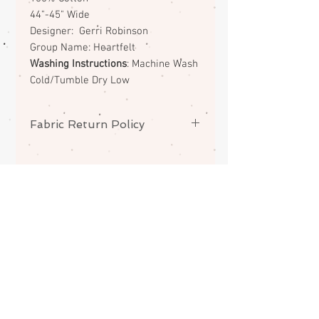
44"-45" Wide
Designer: Gerri Robinson
Group Name: Heartfelt
Washing Instructions
: Machine Wash
Cold/Tumble Dry Low
Fabric Return Policy
No returns or exchanges on
fabrics. Please contact me if there
is a problem with your order.
ABOUT
CONTACT
FAQS
SHIPPING