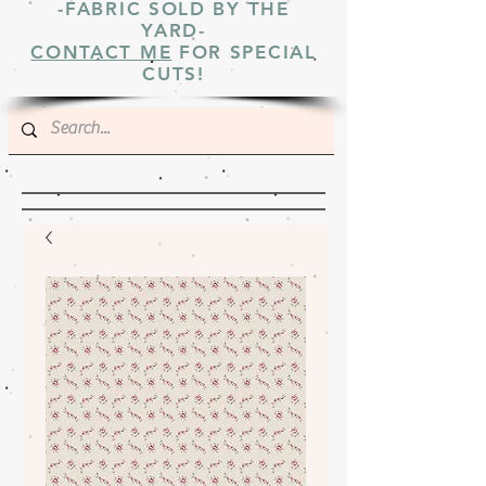
-FABRIC SOLD BY THE
YARD-
CONTACT ME
FOR SPECIAL
CUTS!