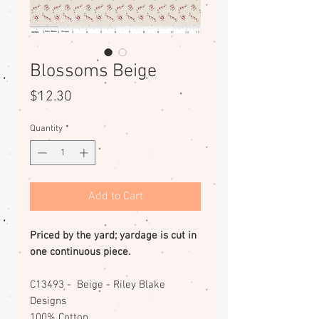
Blossoms Beige
Price
$12.30
Quantity
*
Add to Cart
Priced by the yard; yardage is cut in
one continuous piece.
C13493 - Beige - Riley Blake
Designs
100% Cotton