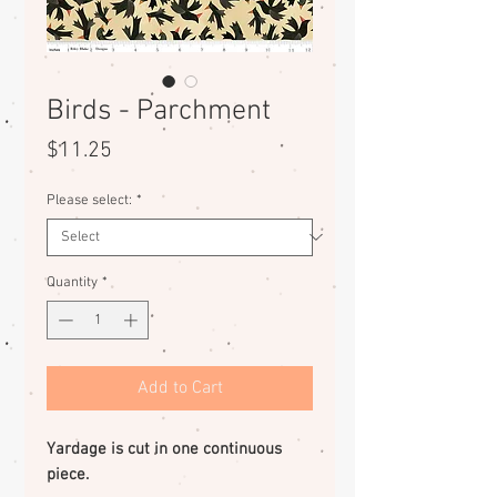
Birds - Parchment
Price
$11.25
Please select:
*
Quantity
*
Add to Cart
Yardage is cut in one continuous
piece.