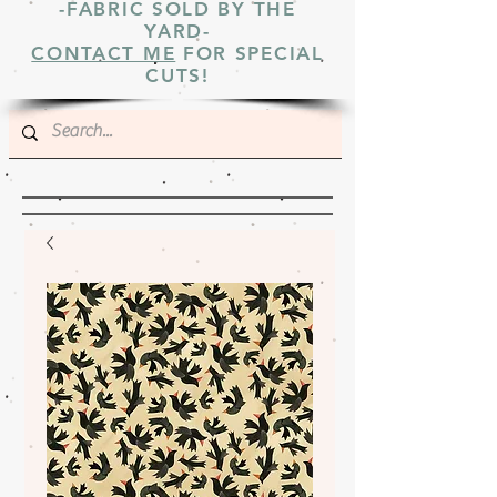
-FABRIC SOLD BY THE
YARD-
CONTACT ME
FOR SPECIAL
CUTS!