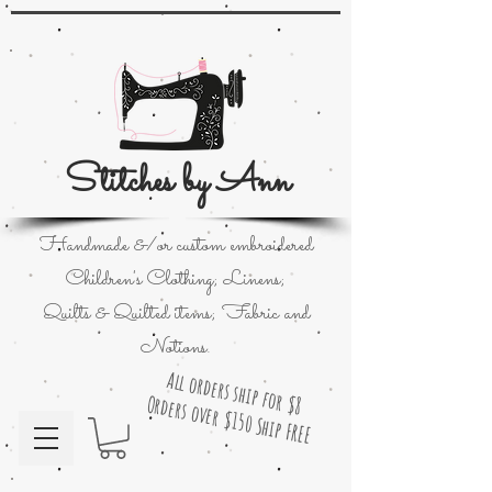
Stitches by Ann
Handmade &/or custom embroidered
Children's Clothing; Linens;
Quilts & Quilted items; Fabric and
Notions.
All orders ship for $8
Orders over $150 Ship FREE