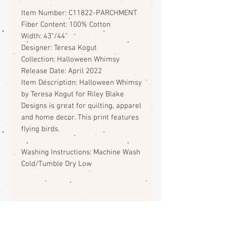
Item Number: C11822-PARCHMENT
Fiber Content: 100% Cotton
Width: 43"/44"
Designer: Teresa Kogut
Collection: Halloween Whimsy
Release Date: April 2022
Item Description: Halloween Whimsy
by Teresa Kogut for Riley Blake
Designs is great for quilting, apparel
and home decor. This print features
flying birds.
Washing Instructions: Machine Wash
Cold/Tumble Dry Low
Fabric Return Policy