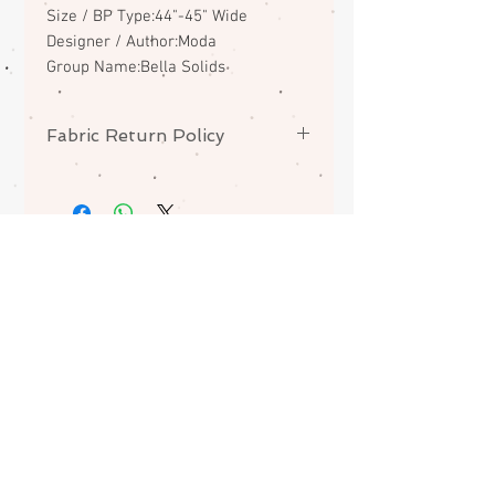
Size / BP Type:44"-45" Wide
Designer / Author:Moda
Group Name:Bella Solids
Fabric Return Policy
No returns or exchanges on
fabrics. Please contact me if there
is a problem with your order.
ABOUT
CONTACT
FAQS
SHIPPING
Join my mailing list