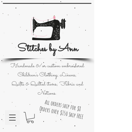
Stitches by Ann
Handmade &/or custom embroidered
Children's Clothing; Linens;
Quilts & Quilted items; Fabric and
Notions.
All orders ship for $8
Orders over $150 Ship FREE