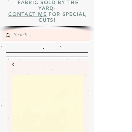
-FABRIC SOLD BY THE
YARD-
CONTACT ME
FOR SPECIAL
CUTS!