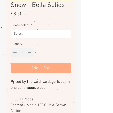
Snow - Bella Solids
Price
$8.50
Please select:
*
Quantity
*
Add to Cart
Priced by the yard; yardage is cut in
one continuous piece.
9900 11 Moda
Content / Media:100% USA Grown
Cotton